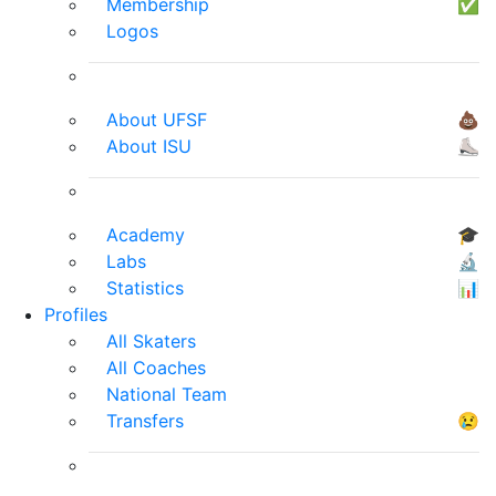
Membership
✅
Logos
About UFSF
💩
About ISU
⛸
Academy
🎓
Labs
🔬
Statistics
📊
Profiles
All Skaters
All Coaches
National Team
Transfers
😢