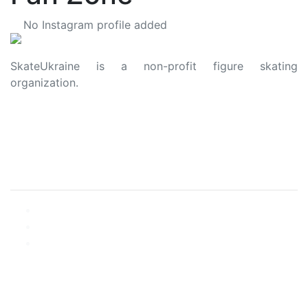
No Instagram profile added
SkateUkraine is a non-profit figure skating
organization.
About Us
Privacy Policy
Contacts
Made with ❤️ to Ukraine and Figure Skating
© 2006 - 2023