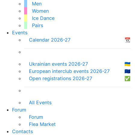
Men
Women
Ice Dance
Pairs
Events
Calendar 2026-27
📆
Ukrainian events 2026-27
🇺🇦
European interclub events 2026-27
🇪🇺
Open registrations 2026-27
✅
All Events
Forum
Forum
Flea Market
Contacts