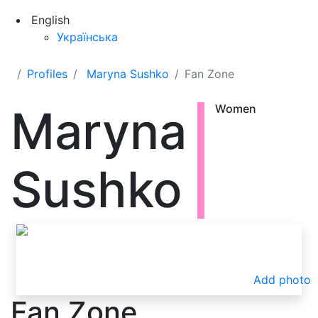
English
Українська
Profiles
Maryna Sushko
Fan Zone
Maryna
Women
Sushko
Add photo
Fan Zone