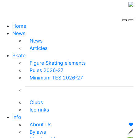
Home
News
News
Articles
Skate
Figure Skating elements
Rules 2026-27
Minimum TES 2026-27
Clubs
Ice rinks
Info
About Us
❤️
Bylaws
🖋