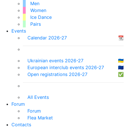
Men
Women
Ice Dance
Pairs
Events
Calendar 2026-27
📆
Ukrainian events 2026-27
🇺🇦
European interclub events 2026-27
🇪🇺
Open registrations 2026-27
✅
All Events
Forum
Forum
Flea Market
Contacts