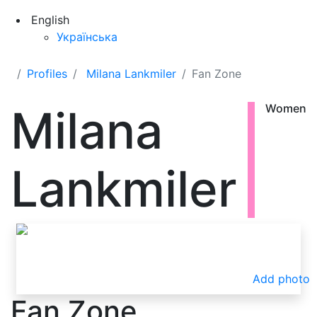
English
Українська
Profiles
Milana Lankmiler
Fan Zone
Milana
Women
Lankmiler
Add photo
Fan Zone