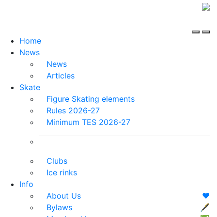
Home
News
News
Articles
Skate
Figure Skating elements
Rules 2026-27
Minimum TES 2026-27
Clubs
Ice rinks
Info
About Us
❤️
Bylaws
🖋