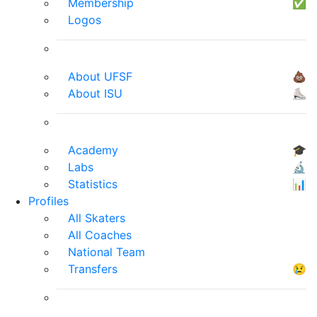
Membership
✅
Logos
About UFSF
💩
About ISU
⛸
Academy
🎓
Labs
🔬
Statistics
📊
Profiles
All Skaters
All Coaches
National Team
Transfers
😢