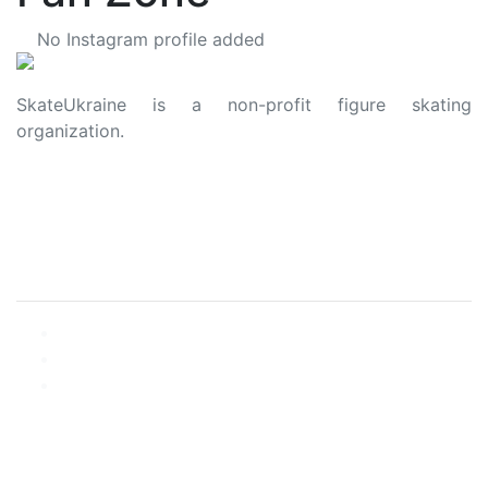
No Instagram profile added
SkateUkraine is a non-profit figure skating
organization.
About Us
Privacy Policy
Contacts
Made with ❤️ to Ukraine and Figure Skating
© 2006 - 2023