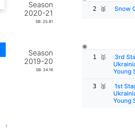
Season
2 🥈
Snow 
2020-21
SB: 25.81
Season
1 🥇
3rd Sta
2019-20
Ukraini
SB: 24.16
Young 
3 🥉
1st Sta
Ukraini
Young 
oto