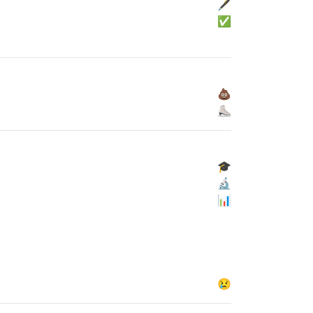
🖋
✅
💩
⛸
🎓
🔬
📊
😢