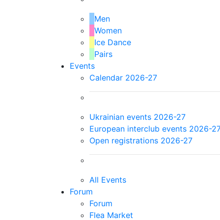
Men
Women
Ice Dance
Pairs
Events
Calendar 2026-27
Ukrainian events 2026-27
European interclub events 2026-2
Open registrations 2026-27
All Events
Forum
Forum
Flea Market