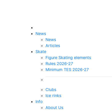
News
News
Articles
Skate
Figure Skating elements
Rules 2026-27
Minimum TES 2026-27
Clubs
Ice rinks
Info
About Us