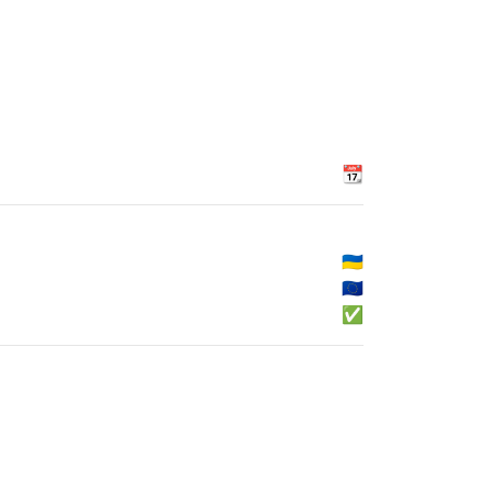
📆
🇺🇦
🇪🇺
✅