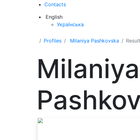
Contacts
English
Українська
Profiles
Milaniya Pashkovska
Resul
Milaniya
Pashko