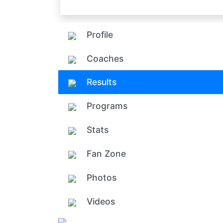
Profile
Coaches
Results
Programs
Stats
Fan Zone
Photos
Videos
Add ph