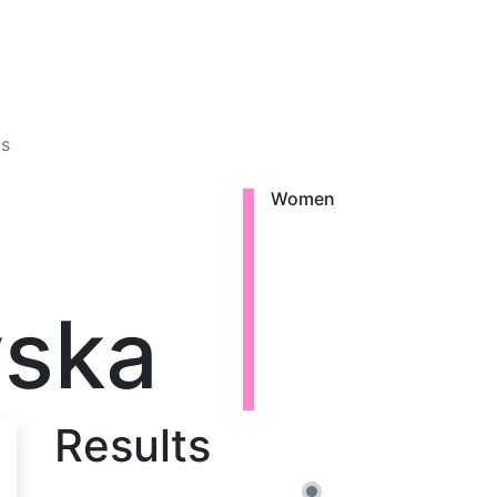
ts
Women
vska
Results