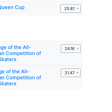
Queen Cup
25.81
ge of the All-
24.16
an Competition of
Skaters
ge of the All-
21.47
an Competition of
Skaters