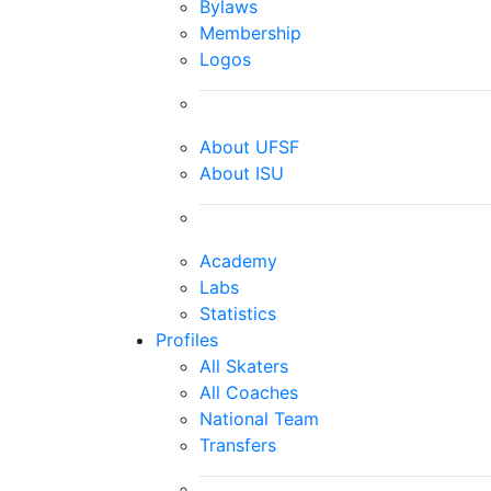
Bylaws
Membership
Logos
About UFSF
About ISU
Academy
Labs
Statistics
Profiles
All Skaters
All Coaches
National Team
Transfers