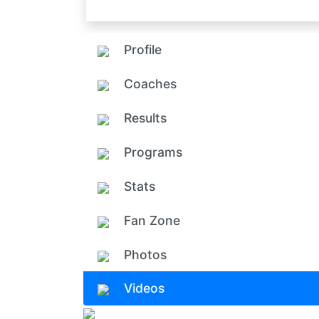
Profile
Coaches
Results
Programs
Stats
Fan Zone
Photos
Videos
Add ph