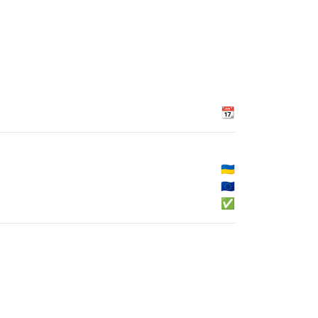
📆
🇺🇦
🇪🇺
✅