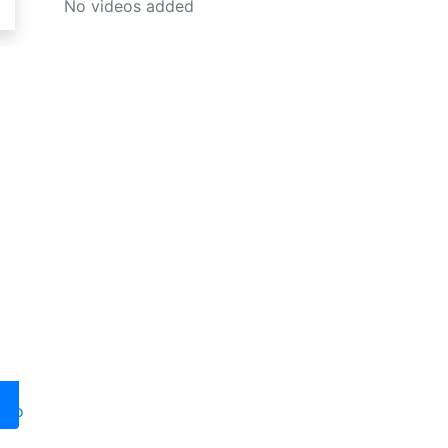
No videos added
oto