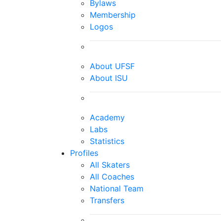
Bylaws
Membership
Logos
About UFSF
About ISU
Academy
Labs
Statistics
Profiles
All Skaters
All Coaches
National Team
Transfers