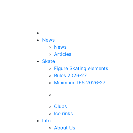
News
News
Articles
Skate
Figure Skating elements
Rules 2026-27
Minimum TES 2026-27
Clubs
Ice rinks
Info
About Us