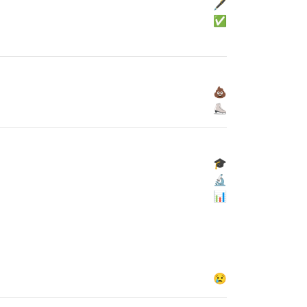
🖋
✅
💩
⛸
🎓
🔬
📊
😢