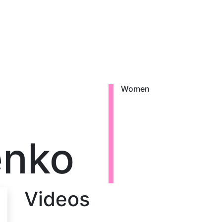
Women
enko
Videos