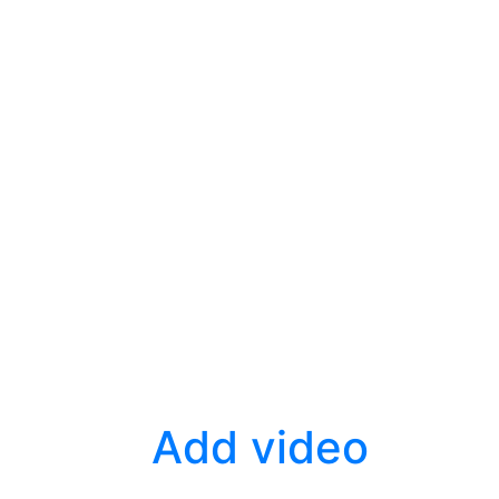
Add video