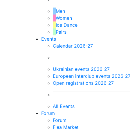
Men
Women
Ice Dance
Pairs
Events
Calendar 2026-27
Ukrainian events 2026-27
European interclub events 2026-2
Open registrations 2026-27
All Events
Forum
Forum
Flea Market