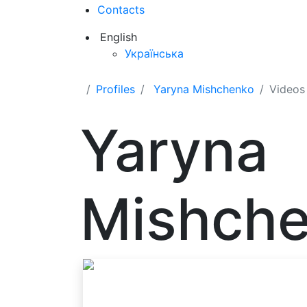
Contacts
English
Українська
Profiles
Yaryna Mishchenko
Videos
Yaryna
Mishch