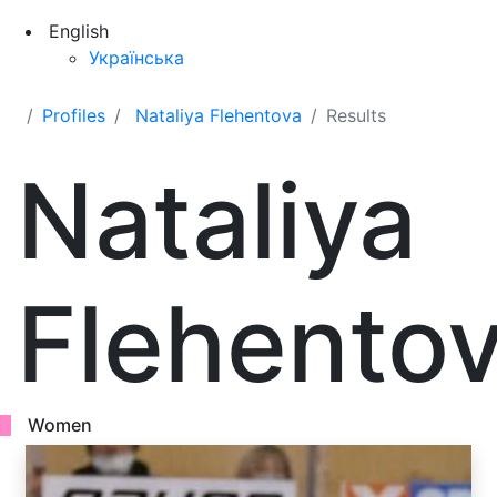
English
Українська
Profiles
Nataliya Flehentova
Results
Nataliya
Flehento
Women