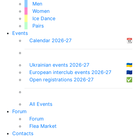
Men
Women
Ice Dance
Pairs
Events
Calendar 2026-27
📆
Ukrainian events 2026-27
🇺🇦
European interclub events 2026-27
🇪🇺
Open registrations 2026-27
✅
All Events
Forum
Forum
Flea Market
Contacts