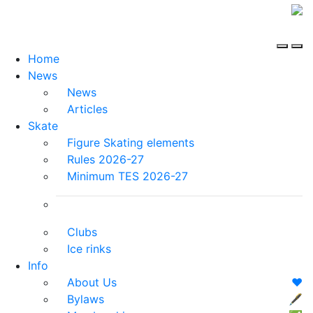
Home
News
News
Articles
Skate
Figure Skating elements
Rules 2026-27
Minimum TES 2026-27
Clubs
Ice rinks
Info
About Us
❤️
Bylaws
🖋