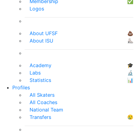
Membership
✅
Logos
About UFSF
💩
About ISU
⛸
Academy
🎓
Labs
🔬
Statistics
📊
Profiles
All Skaters
All Coaches
National Team
Transfers
😢