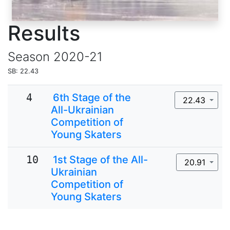
Results
Season
2020-21
SB: 22.43
4
6th Stage of the
22.43
All-Ukrainian
Competition of
Young Skaters
10
1st Stage of the All-
20.91
Ukrainian
Competition of
Young Skaters