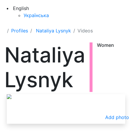
English
Українська
Profiles
Nataliya Lysnyk
Videos
Nataliya
Women
Lysnyk
Add photo