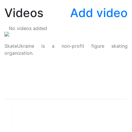
Videos
Add video
No videos added
SkateUkraine is a non-profit figure skating
organization.
About Us
Privacy Policy
Contacts