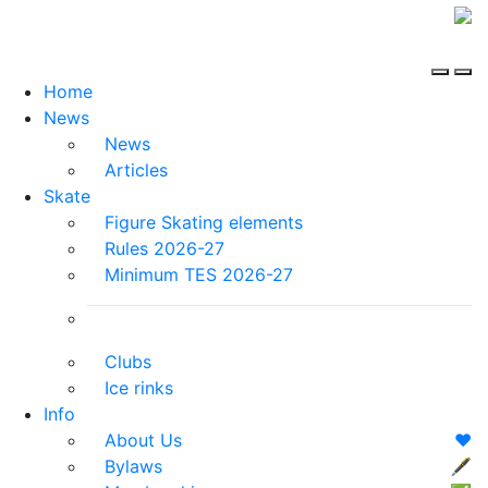
Home
News
News
Articles
Skate
Figure Skating elements
Rules 2026-27
Minimum TES 2026-27
Clubs
Ice rinks
Info
About Us
❤️
Bylaws
🖋