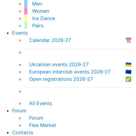
Men
Women
Ice Dance
Pairs
Events
Calendar 2026-27
📆
Ukrainian events 2026-27
🇺🇦
European interclub events 2026-27
🇪🇺
Open registrations 2026-27
✅
All Events
Forum
Forum
Flea Market
Contacts