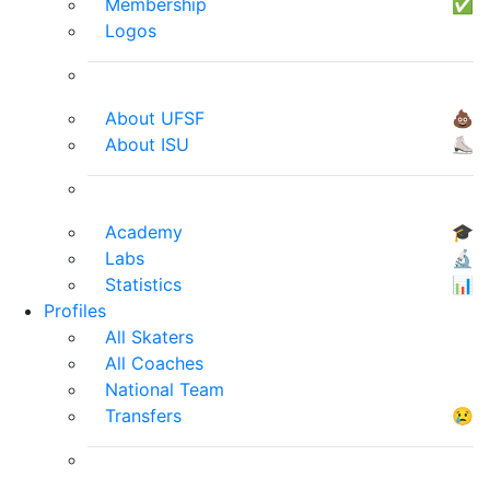
Membership
✅
Logos
About UFSF
💩
About ISU
⛸
Academy
🎓
Labs
🔬
Statistics
📊
Profiles
All Skaters
All Coaches
National Team
Transfers
😢