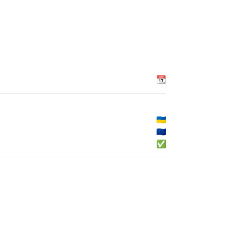
📆
🇺🇦
🇪🇺
✅