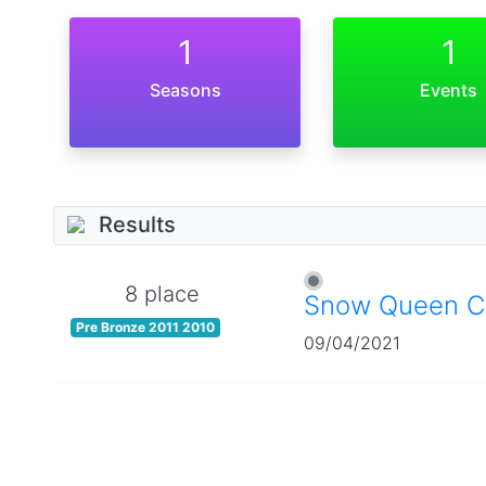
1
1
Seasons
Events
Results
8 place
Snow Queen C
Pre Bronze 2011 2010
09/04/2021