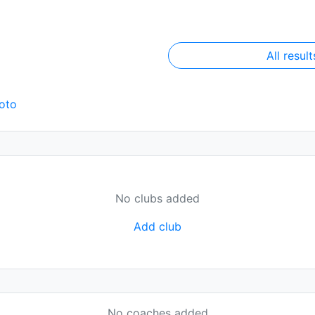
All result
oto
No clubs added
Add club
No coaches added