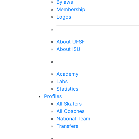
Bylaws
Membership
Logos
About UFSF
About ISU
Academy
Labs
Statistics
Profiles
All Skaters
All Coaches
National Team
Transfers