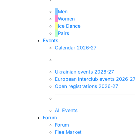
Men
Women
Ice Dance
Pairs
Events
Calendar 2026-27
Ukrainian events 2026-27
European interclub events 2026-2
Open registrations 2026-27
All Events
Forum
Forum
Flea Market