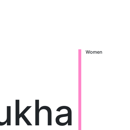
Women
ukha