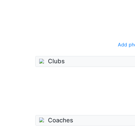
Add ph
Clubs
Coaches