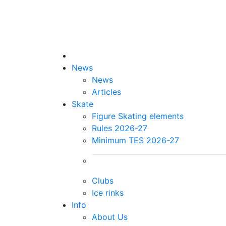
News
News
Articles
Skate
Figure Skating elements
Rules 2026-27
Minimum TES 2026-27
Clubs
Ice rinks
Info
About Us