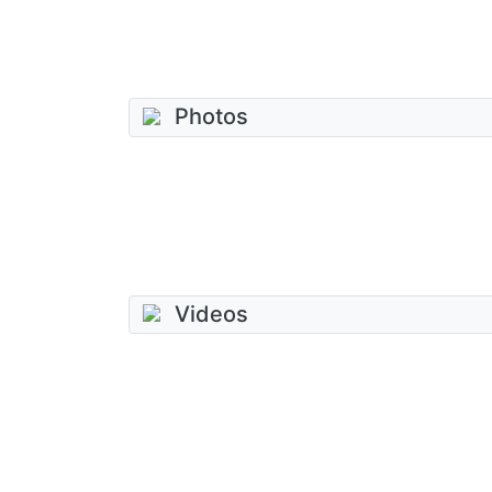
Photos
Videos