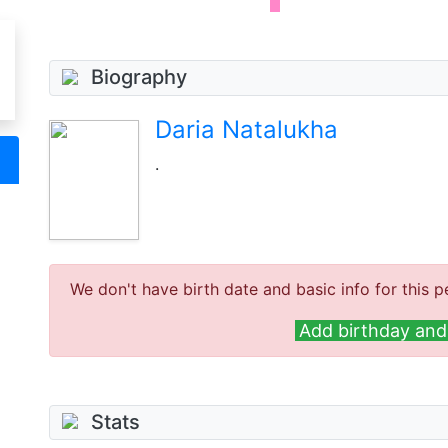
Biography
Daria Natalukha
.
We don't have birth date and basic info for this p
Add birthday and 
Stats