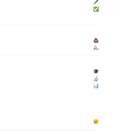
🖋
✅
💩
⛸
🎓
🔬
📊
😢