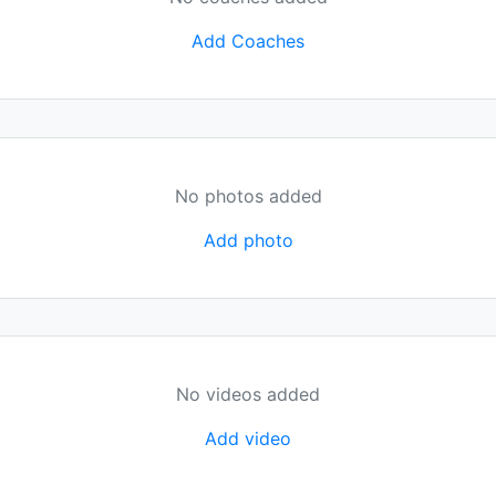
Add Coaches
No photos added
Add photo
No videos added
Add video