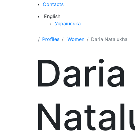
Contacts
English
Українська
Profiles
Women
Daria Natalukha
Daria
Natal