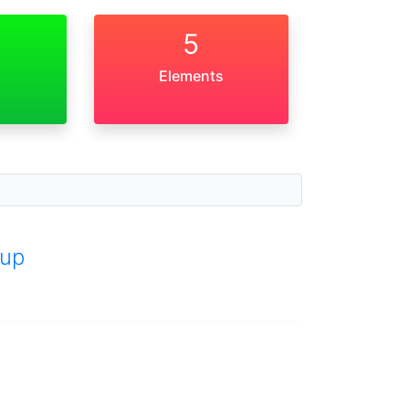
5
Elements
up