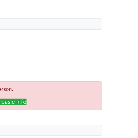
erson.
basic info