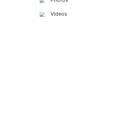
Videos