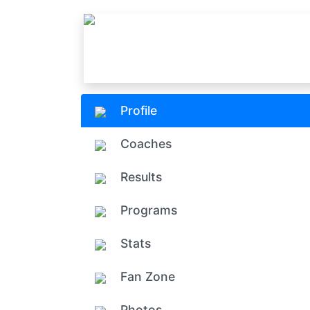
Profile
Coaches
Results
Programs
Stats
Fan Zone
Photos