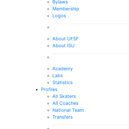
Bylaws
Membership
Logos
About UFSF
About ISU
Academy
Labs
Statistics
Profiles
All Skaters
All Coaches
National Team
Transfers