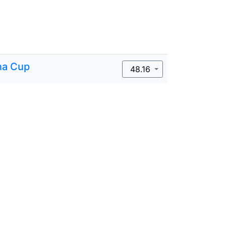
na Cup
48.16