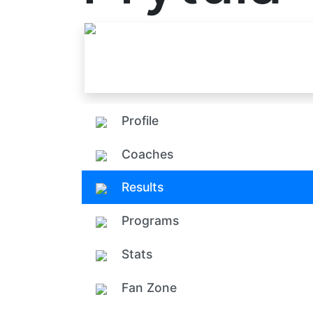
Profile
Coaches
Results
Programs
Stats
Fan Zone