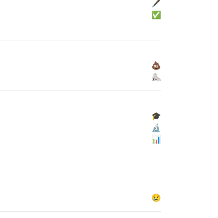
🖋
✅
💩
⛸
🎓
🔬
📊
😢