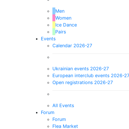
Men
Women
Ice Dance
Pairs
Events
Calendar 2026-27
Ukrainian events 2026-27
European interclub events 2026-2
Open registrations 2026-27
All Events
Forum
Forum
Flea Market