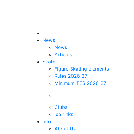
News
News
Articles
Skate
Figure Skating elements
Rules 2026-27
Minimum TES 2026-27
Clubs
Ice rinks
Info
About Us