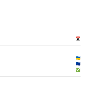
📆
🇺🇦
🇪🇺
✅