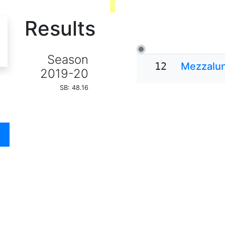
Results
Season
12
Mezzalu
2019-20
SB: 48.16