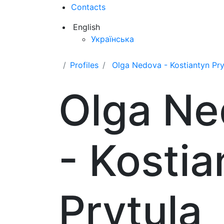
Contacts
English
Українська
Profiles
Olga Nedova - Kostiantyn Pry
Olga Ne
- Kostia
Prytula