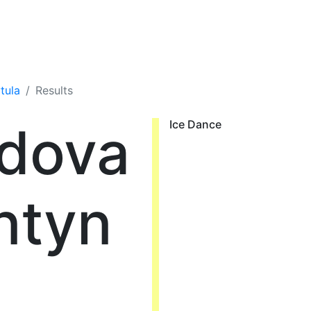
tula
Results
dova
Ice Dance
ntyn