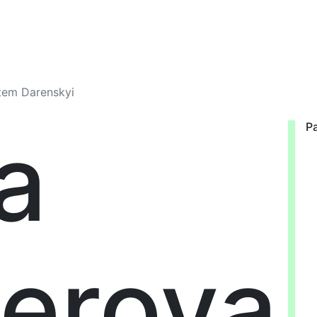
rtem Darenskyi
a
Pa
erova