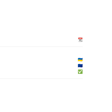
📆
🇺🇦
🇪🇺
✅