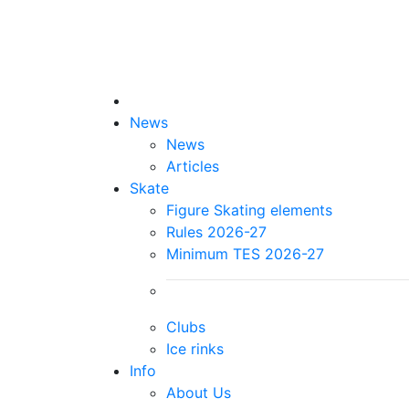
News
News
Articles
Skate
Figure Skating elements
Rules 2026-27
Minimum TES 2026-27
Clubs
Ice rinks
Info
About Us