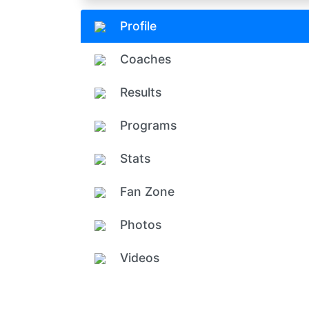
Profile
Coaches
Results
Programs
Stats
Fan Zone
Photos
Videos