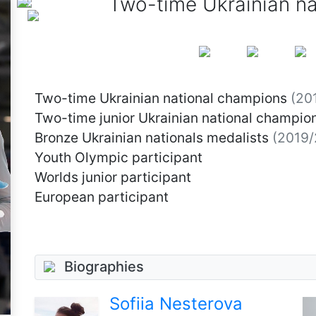
Two-time Ukrainian n
Two-time Ukrainian national champions
(20
Two-time junior Ukrainian national champio
Bronze Ukrainian nationals medalists
(2019/
Youth Olympic participant
Worlds junior participant
European participant
Biographies
Sofiia Nesterova