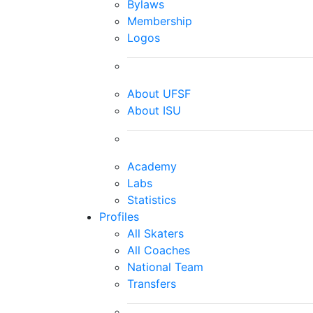
Bylaws
Membership
Logos
About UFSF
About ISU
Academy
Labs
Statistics
Profiles
All Skaters
All Coaches
National Team
Transfers