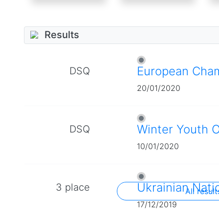
Results
European Cha
DSQ
20/01/2020
Winter Youth 
DSQ
10/01/2020
Ukrainian Nati
3 place
All result
17/12/2019