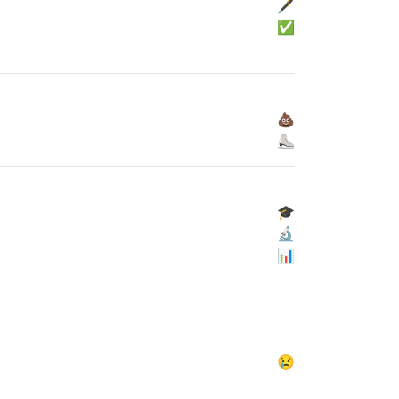
🖋
✅
💩
⛸
🎓
🔬
📊
😢