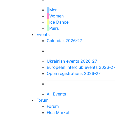
Men
Women
Ice Dance
Pairs
Events
Calendar 2026-27
Ukrainian events 2026-27
European interclub events 2026-2
Open registrations 2026-27
All Events
Forum
Forum
Flea Market