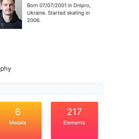
Born
07/07/2001
in Dnipro,
Ukraine. Started skating in
2006.
aphy
6
217
Medals
Elements