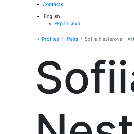
Contacts
English
Українська
Profiles
Pairs
Sofiia Nesterova - A
Sofii
Nest