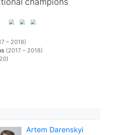
ational champions
17 – 2018)
ns
(2017 – 2018)
20)
Artem Darenskyi