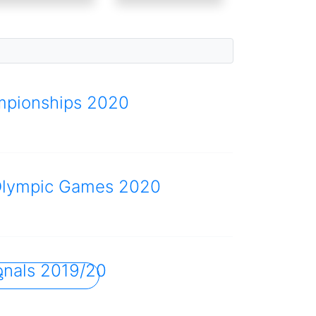
mpionships 2020
Olympic Games 2020
onals 2019/20
s