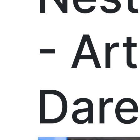
- Ar
Dare