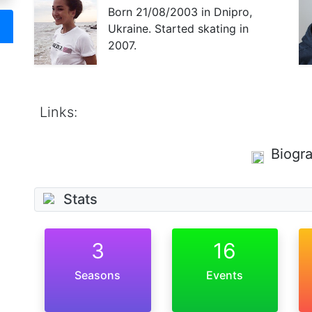
Born
21/08/2003
in Dnipro,
Ukraine. Started skating in
2007.
Links:
Biogr
Stats
3
16
Seasons
Events