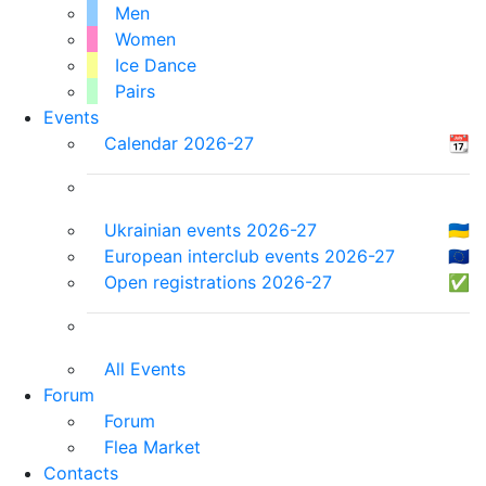
Men
Women
Ice Dance
Pairs
Events
Calendar 2026-27
📆
Ukrainian events 2026-27
🇺🇦
European interclub events 2026-27
🇪🇺
Open registrations 2026-27
✅
All Events
Forum
Forum
Flea Market
Contacts