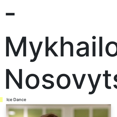
-
Mykhail
Nosovyt
Ice Dance