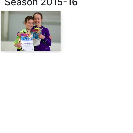
Season
2015-16
SkateUkraine is a non-profit figure skating
organization.
About Us
Privacy Policy