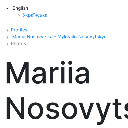
English
Українська
Profiles
Mariia Nosovytska - Mykhailo Nosovytskyi
Photos
Mariia
Nosovyt