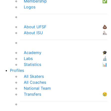
Membership
✅
Logos
About UFSF
💩
About ISU
⛸
Academy
🎓
Labs
🔬
Statistics
📊
Profiles
All Skaters
All Coaches
National Team
Transfers
😢