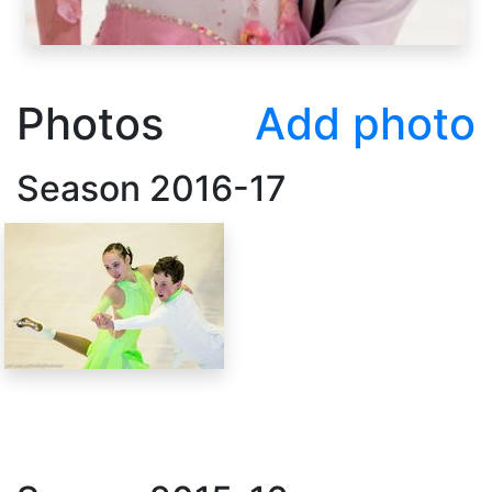
Photos
Add photo
Season
2016-17