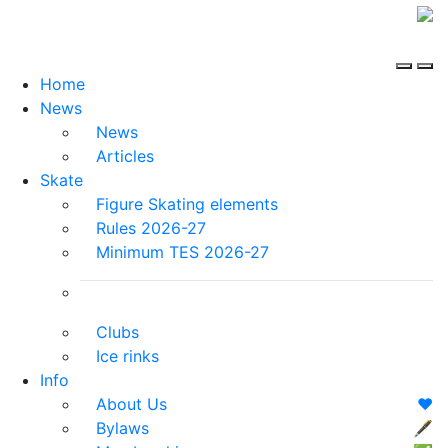
Home
News
News
Articles
Skate
Figure Skating elements
Rules 2026-27
Minimum TES 2026-27
Clubs
Ice rinks
Info
About Us
❤️
Bylaws
🖋