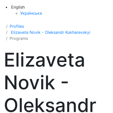
English
Українська
Profiles
Elizaveta Novik - Oleksandr Kukharevskyi
Programs
Elizaveta
Novik -
Oleksandr