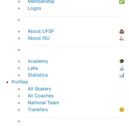
Membership
✅
Logos
About UFSF
💩
About ISU
⛸
Academy
🎓
Labs
🔬
Statistics
📊
Profiles
All Skaters
All Coaches
National Team
Transfers
😢