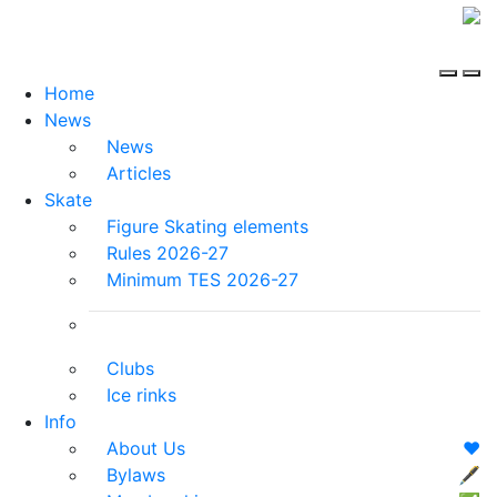
Home
News
News
Articles
Skate
Figure Skating elements
Rules 2026-27
Minimum TES 2026-27
Clubs
Ice rinks
Info
About Us
❤️
Bylaws
🖋