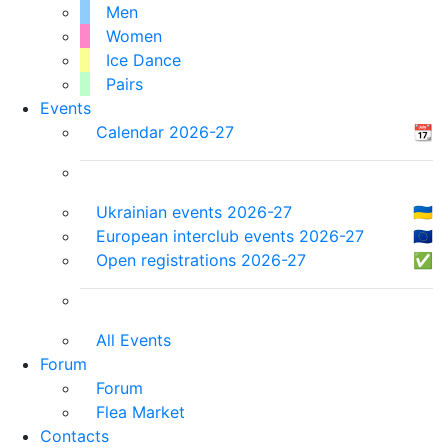
Men
Women
Ice Dance
Pairs
Events
Calendar 2026-27
📆
Ukrainian events 2026-27
🇺🇦
European interclub events 2026-27
🇪🇺
Open registrations 2026-27
✅
All Events
Forum
Forum
Flea Market
Contacts