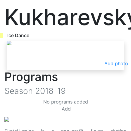
Kukharevsk
Ice Dance
Add photo
Programs
Season
2018-19
No programs added
Add