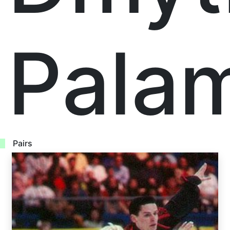
Pala
Pairs