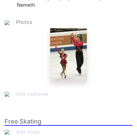
Nemeth
Photos
Add costumer
Free Skating
Add music