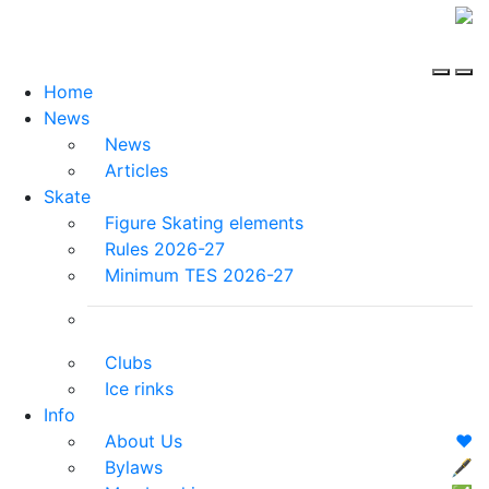
Home
News
News
Articles
Skate
Figure Skating elements
Rules 2026-27
Minimum TES 2026-27
Clubs
Ice rinks
Info
About Us
❤️
Bylaws
🖋