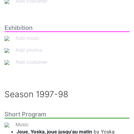
Add costumer
Exhibition
Add music
Add photos
Add costumer
Season
1997-98
Short Program
Music
Joue, Yoska, joue jusqu'au matin
by Yoska