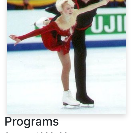
Programs