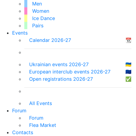
Men
Women
Ice Dance
Pairs
Events
Calendar 2026-27
📆
Ukrainian events 2026-27
🇺🇦
European interclub events 2026-27
🇪🇺
Open registrations 2026-27
✅
All Events
Forum
Forum
Flea Market
Contacts