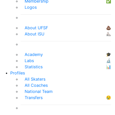
Membership
✅
Logos
About UFSF
💩
About ISU
⛸
Academy
🎓
Labs
🔬
Statistics
📊
Profiles
All Skaters
All Coaches
National Team
Transfers
😢