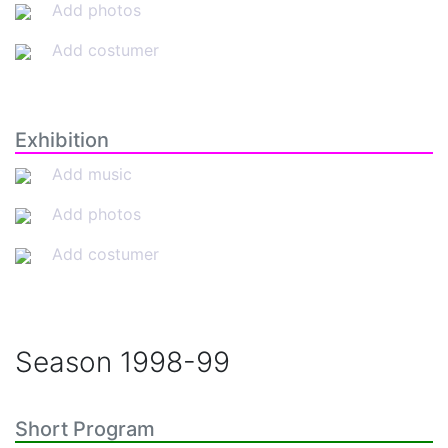
Add photos
Add costumer
Exhibition
Add music
Add photos
Add costumer
Season
1998-99
Short Program