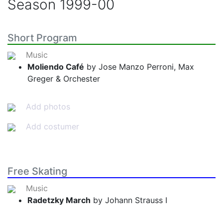
Season
1999-00
Short Program
Music
Moliendo Café
by Jose Manzo Perroni, Max
Greger & Orchester
Add photos
Add costumer
Free Skating
Music
Radetzky March
by Johann Strauss I