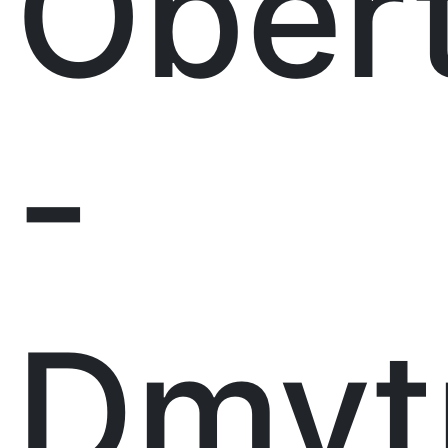
Ober
-
Dmyt