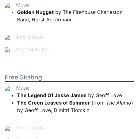
Music
Golden Nugget
by The Firehouse Charleston
Band, Horst Ackermann
Add photos
Add costumer
Free Skating
Music
The Legend Of Jesse James
by Geoff Love
The Green Leaves of Summer
(from
The Alamo
)
by Geoff Love, Dimitri Tiomkin
Add photos