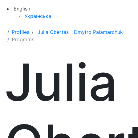
English
Українська
Profiles
Julia Obertas - Dmytro Palamarchuk
Programs
Julia