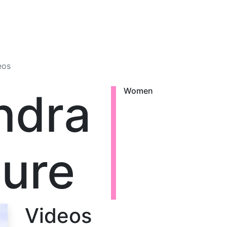
eos
ndra
Women
ure
Videos