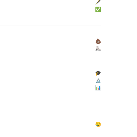
🖋
✅
💩
⛸
🎓
🔬
📊
😢