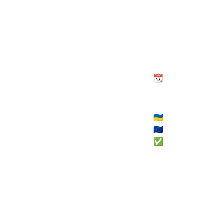
📆
🇺🇦
🇪🇺
✅