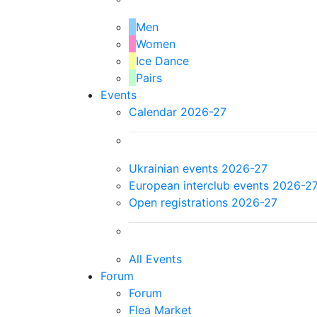
Men
Women
Ice Dance
Pairs
Events
Calendar 2026-27
Ukrainian events 2026-27
European interclub events 2026-2
Open registrations 2026-27
All Events
Forum
Forum
Flea Market