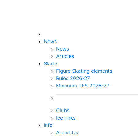
News
News
Articles
Skate
Figure Skating elements
Rules 2026-27
Minimum TES 2026-27
Clubs
Ice rinks
Info
About Us