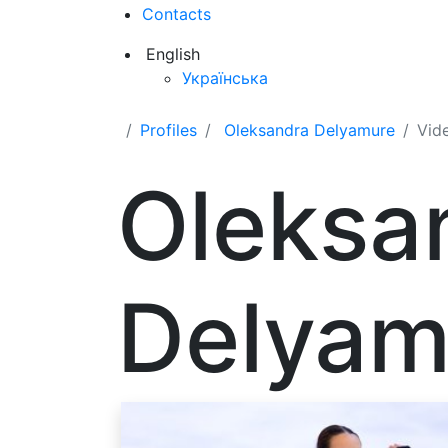
Contacts
English
Українська
Profiles
Oleksandra Delyamure
Vid
Oleksa
Delyam