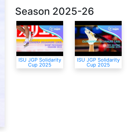
Season
2025-26
ISU JGP Solidarity
ISU JGP Solidarity
Cup 2025
Cup 2025