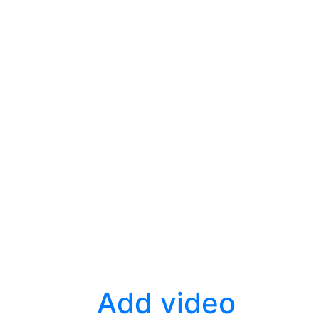
Add video