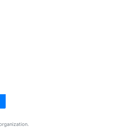
organization.