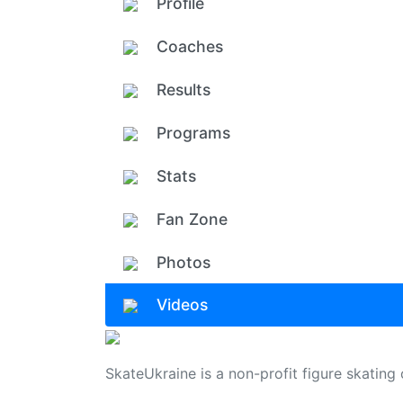
Profile
Coaches
Results
Programs
Stats
Fan Zone
Photos
Videos
SkateUkraine is a non-profit figure skating 