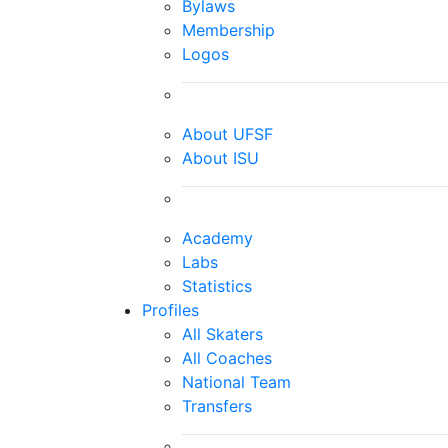
Bylaws
Membership
Logos
About UFSF
About ISU
Academy
Labs
Statistics
Profiles
All Skaters
All Coaches
National Team
Transfers