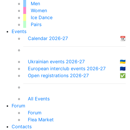
Men
Women
Ice Dance
Pairs
Events
Calendar 2026-27
📆
Ukrainian events 2026-27
🇺🇦
European interclub events 2026-27
🇪🇺
Open registrations 2026-27
✅
All Events
Forum
Forum
Flea Market
Contacts