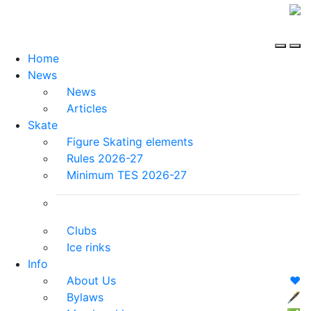
Home
News
News
Articles
Skate
Figure Skating elements
Rules 2026-27
Minimum TES 2026-27
Clubs
Ice rinks
Info
About Us
❤️
Bylaws
🖋