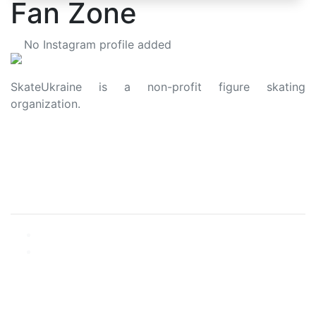
Fan Zone
No Instagram profile added
SkateUkraine is a non-profit figure skating
organization.
About Us
Privacy Policy
Contacts
Made with ❤️ to Ukraine and Figure Skating