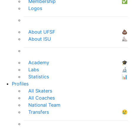
Membership
✅
Logos
About UFSF
💩
About ISU
⛸
Academy
🎓
Labs
🔬
Statistics
📊
Profiles
All Skaters
All Coaches
National Team
Transfers
😢