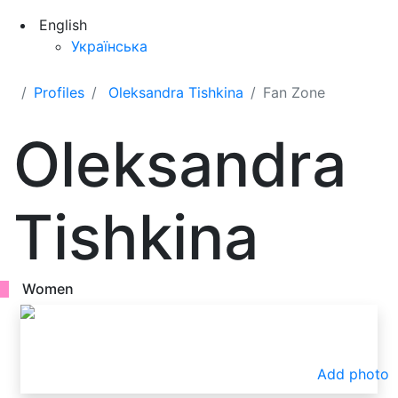
English
Українська
Profiles
Oleksandra Tishkina
Fan Zone
Oleksandra
Tishkina
Women
Add photo