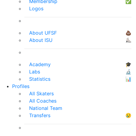
Membership
✅
Logos
About UFSF
💩
About ISU
⛸
Academy
🎓
Labs
🔬
Statistics
📊
Profiles
All Skaters
All Coaches
National Team
Transfers
😢