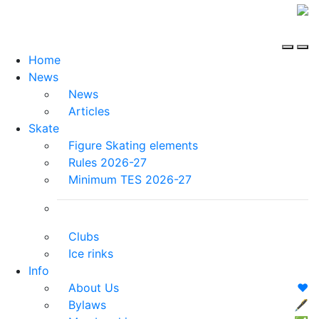
Home
News
News
Articles
Skate
Figure Skating elements
Rules 2026-27
Minimum TES 2026-27
Clubs
Ice rinks
Info
About Us
❤️
Bylaws
🖋