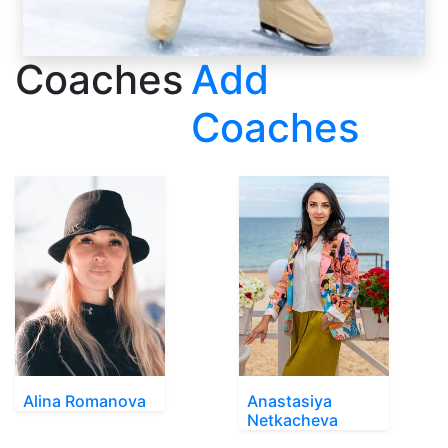
Coaches
Add
Coaches
Alina Romanova
Anastasiya
Netkacheva