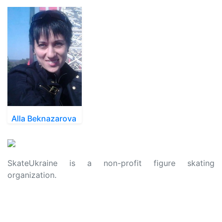
Alla Beknazarova
SkateUkraine is a non-profit figure skating
organization.
About Us
Privacy Policy