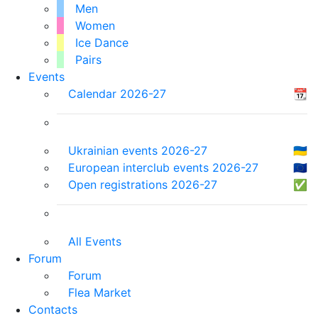
Men
Women
Ice Dance
Pairs
Events
Calendar 2026-27
📆
Ukrainian events 2026-27
🇺🇦
European interclub events 2026-27
🇪🇺
Open registrations 2026-27
✅
All Events
Forum
Forum
Flea Market
Contacts