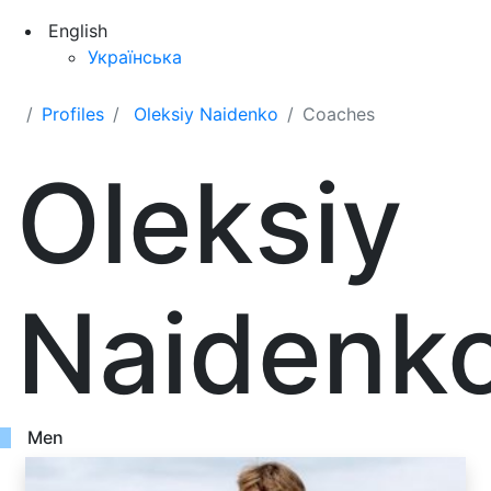
English
Українська
Profiles
Oleksiy Naidenko
Coaches
Oleksiy
Naidenk
Men