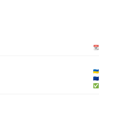
📆
🇺🇦
🇪🇺
✅