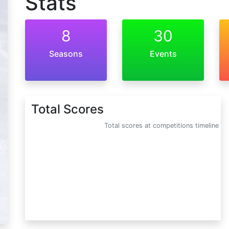
Stats
8
30
Seasons
Events
Total Scores
Total scores at competitions timeline