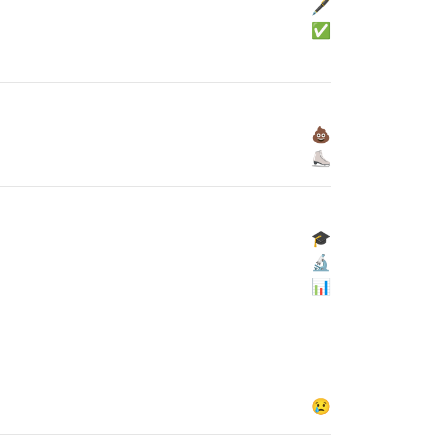
🖋
✅
💩
⛸
🎓
🔬
📊
😢