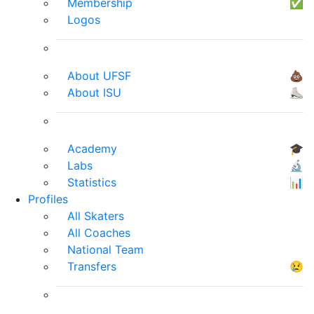
Membership
✅
Logos
About UFSF
💩
About ISU
⛸
Academy
🎓
Labs
🔬
Statistics
📊
Profiles
All Skaters
All Coaches
National Team
Transfers
😢