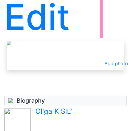
Edit
Add photo
Biography
Ol'ga KISIL'
.