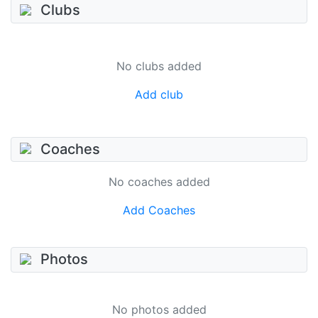
Clubs
No clubs added
Add club
Coaches
No coaches added
Add Coaches
Photos
No photos added