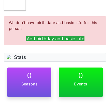
We don't have birth date and basic info for this
person.
Add birthday and basic info
Stats
0
0
Seasons
Events