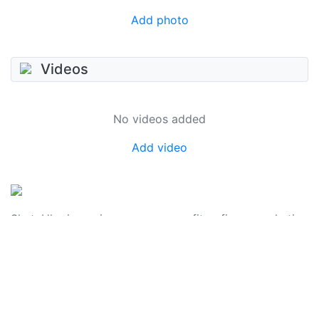
Add photo
Videos
No videos added
Add video
SkateUkraine is a non-profit figure skating
organization.
About Us
Privacy Policy
Contacts