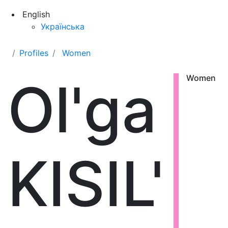
English
Українська
Profiles
Women
Ol'ga
Women
KISIL'