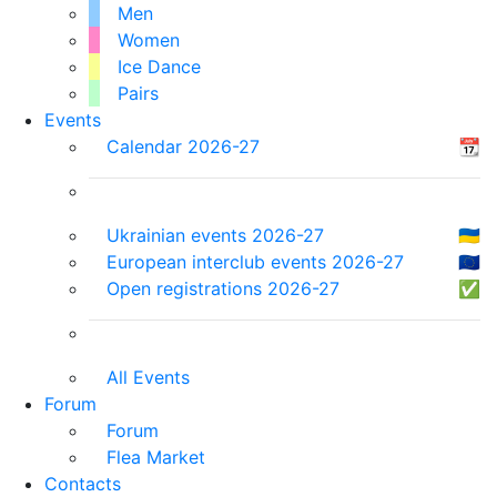
Men
Women
Ice Dance
Pairs
Events
Calendar 2026-27
📆
Ukrainian events 2026-27
🇺🇦
European interclub events 2026-27
🇪🇺
Open registrations 2026-27
✅
All Events
Forum
Forum
Flea Market
Contacts