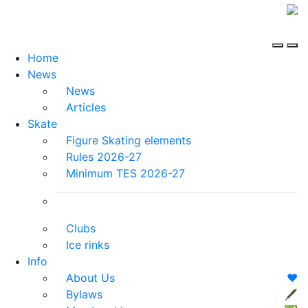
Home
News
News
Articles
Skate
Figure Skating elements
Rules 2026-27
Minimum TES 2026-27
Clubs
Ice rinks
Info
About Us
❤️
Bylaws
🖋