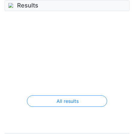
Results
All results