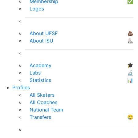
Membership
✅
Logos
About UFSF
💩
About ISU
⛸
Academy
🎓
Labs
🔬
Statistics
📊
Profiles
All Skaters
All Coaches
National Team
Transfers
😢