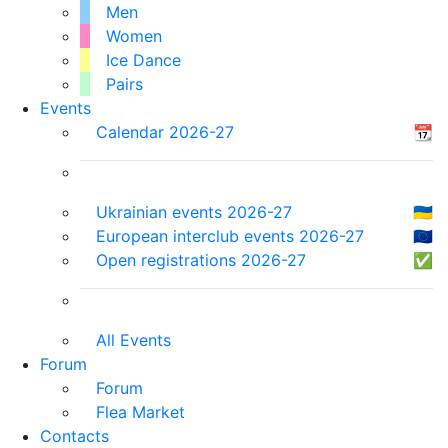
Men
Women
Ice Dance
Pairs
Events
Calendar 2026-27
📆
Ukrainian events 2026-27
🇺🇦
European interclub events 2026-27
🇪🇺
Open registrations 2026-27
✅
All Events
Forum
Forum
Flea Market
Contacts