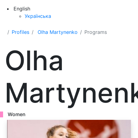
English
Українська
Profiles
Olha Martynenko
Programs
Olha
Martynen
Women