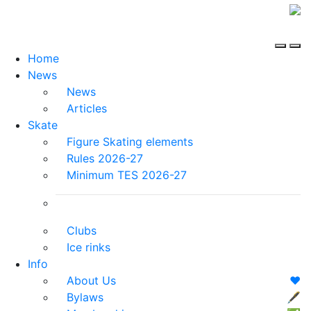
Home
News
News
Articles
Skate
Figure Skating elements
Rules 2026-27
Minimum TES 2026-27
Clubs
Ice rinks
Info
About Us
❤️
Bylaws
🖋