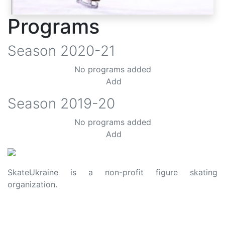
Programs
Season
2020-21
No programs added
Add
Season
2019-20
No programs added
Add
SkateUkraine is a non-profit figure skating
organization.
About Us