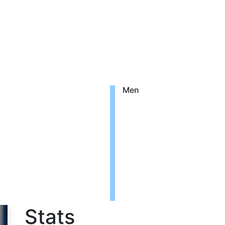
Men
o
Stats