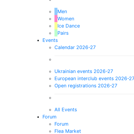
Men
Women
Ice Dance
Pairs
Events
Calendar 2026-27
Ukrainian events 2026-27
European interclub events 2026-2
Open registrations 2026-27
All Events
Forum
Forum
Flea Market