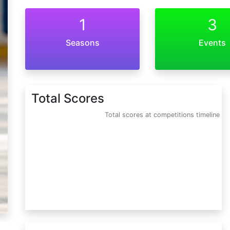
1
3
Seasons
Events
Total Scores
Total scores at competitions timeline