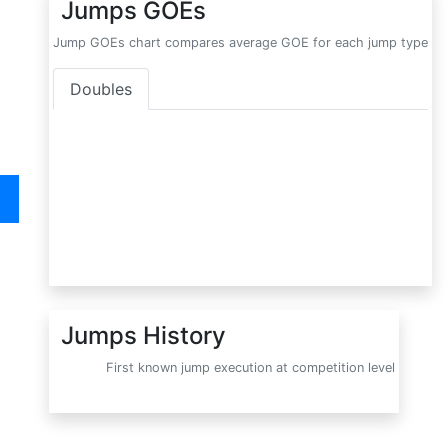
Jumps GOEs
Jump GOEs chart compares average GOE for each jump type
Doubles
Jumps History
First known jump execution at competition level