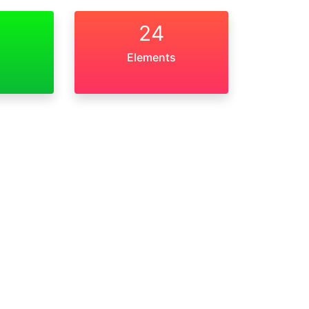
24
Elements