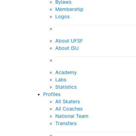
Bylaws
Membership
Logos
About UFSF
About ISU
Academy
Labs
Statistics
Profiles
All Skaters
All Coaches
National Team
Transfers