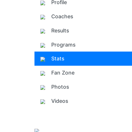
Profile
Coaches
Results
Programs
Stats
Fan Zone
Photos
Videos