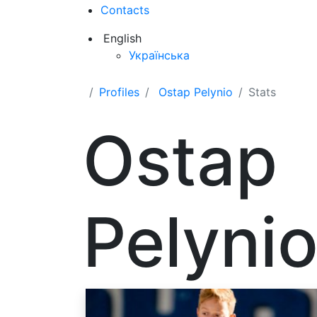
Contacts
English
Українська
Profiles
Ostap Pelynio
Stats
Ostap
Pelyni