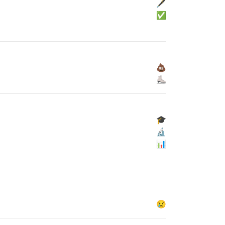
🖋
✅
💩
⛸
🎓
🔬
📊
😢