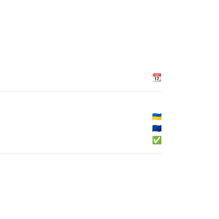
📆
🇺🇦
🇪🇺
✅