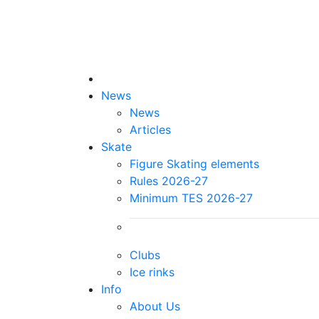
News
News
Articles
Skate
Figure Skating elements
Rules 2026-27
Minimum TES 2026-27
Clubs
Ice rinks
Info
About Us