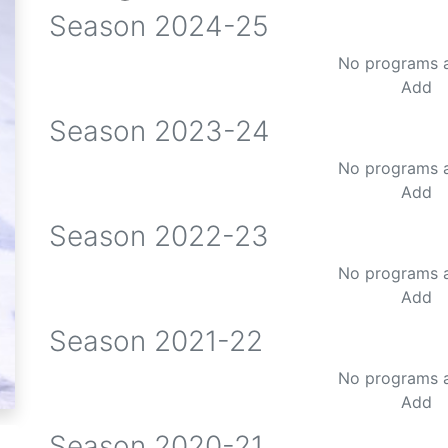
Season
2024-25
No programs 
Add
Season
2023-24
No programs 
Add
Season
2022-23
No programs 
Add
Season
2021-22
No programs 
Add
Season
2020-21