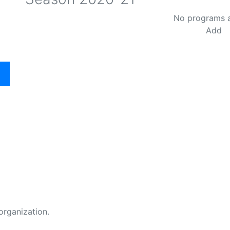
No programs 
Add
organization.