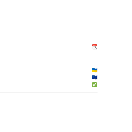
📆
🇺🇦
🇪🇺
✅