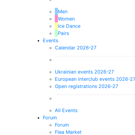
Men
Women
Ice Dance
Pairs
Events
Calendar 2026-27
Ukrainian events 2026-27
European interclub events 2026-2
Open registrations 2026-27
All Events
Forum
Forum
Flea Market