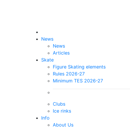
News
News
Articles
Skate
Figure Skating elements
Rules 2026-27
Minimum TES 2026-27
Clubs
Ice rinks
Info
About Us