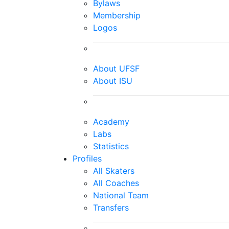
Bylaws
Membership
Logos
About UFSF
About ISU
Academy
Labs
Statistics
Profiles
All Skaters
All Coaches
National Team
Transfers