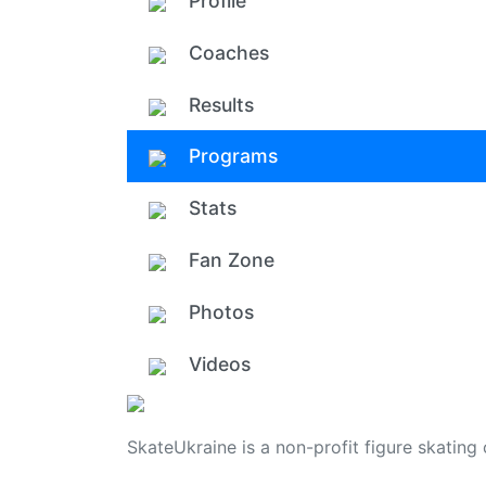
Profile
Coaches
Results
Programs
Stats
Fan Zone
Photos
Videos
SkateUkraine is a non-profit figure skating 