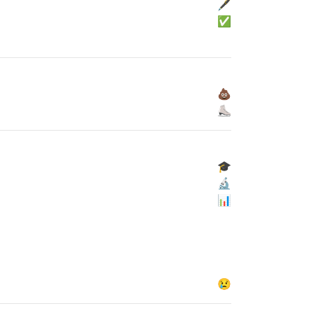
🖋
✅
💩
⛸
🎓
🔬
📊
😢