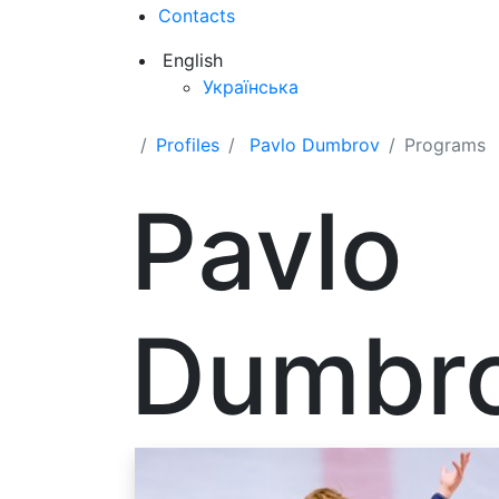
Contacts
English
Українська
Profiles
Pavlo Dumbrov
Programs
Pavlo
Dumbr