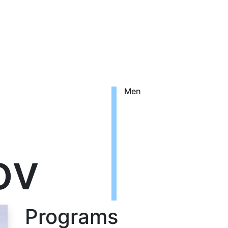
Men
ov
Programs