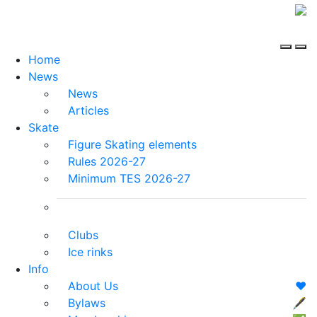
Home
News
News
Articles
Skate
Figure Skating elements
Rules 2026-27
Minimum TES 2026-27
Clubs
Ice rinks
Info
About Us
❤️
Bylaws
🖋