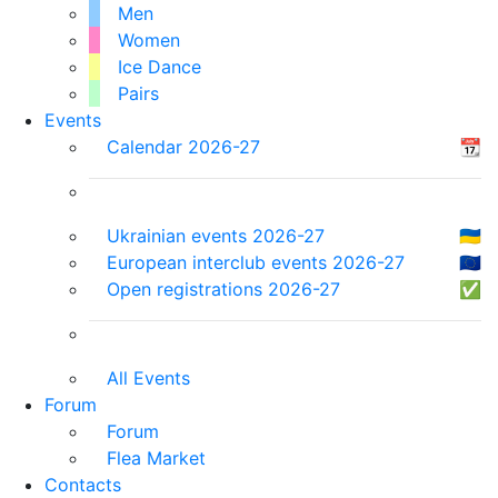
Men
Women
Ice Dance
Pairs
Events
Calendar 2026-27
📆
Ukrainian events 2026-27
🇺🇦
European interclub events 2026-27
🇪🇺
Open registrations 2026-27
✅
All Events
Forum
Forum
Flea Market
Contacts