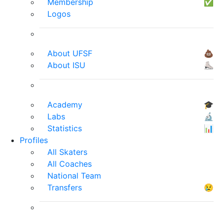
Membership
✅
Logos
About UFSF
💩
About ISU
⛸
Academy
🎓
Labs
🔬
Statistics
📊
Profiles
All Skaters
All Coaches
National Team
Transfers
😢