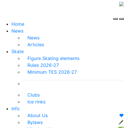
Home
News
News
Articles
Skate
Figure Skating elements
Rules 2026-27
Minimum TES 2026-27
Clubs
Ice rinks
Info
About Us
❤️
Bylaws
🖋