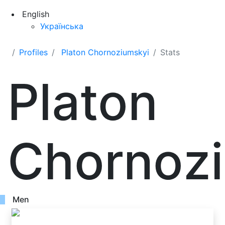
English
Українська
Profiles
Platon Chornoziumskyi
Stats
Platon
Chornoz
Men