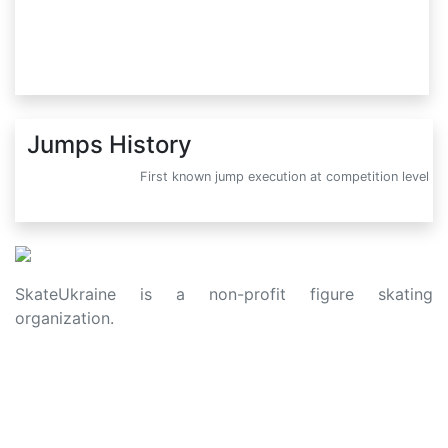
Jumps History
First known jump execution at competition level
SkateUkraine is a non-profit figure skating
organization.
About Us
Privacy Policy
Contacts