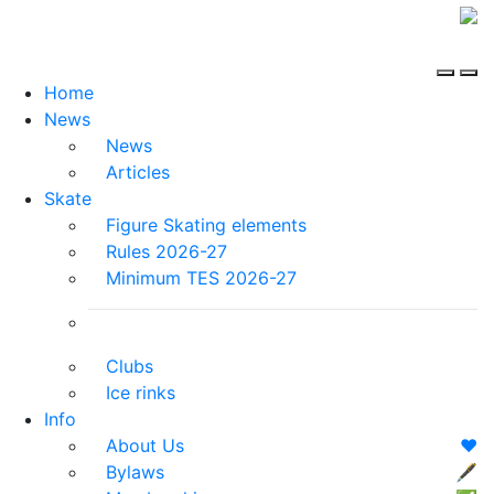
Home
News
News
Articles
Skate
Figure Skating elements
Rules 2026-27
Minimum TES 2026-27
Clubs
Ice rinks
Info
About Us
❤️
Bylaws
🖋