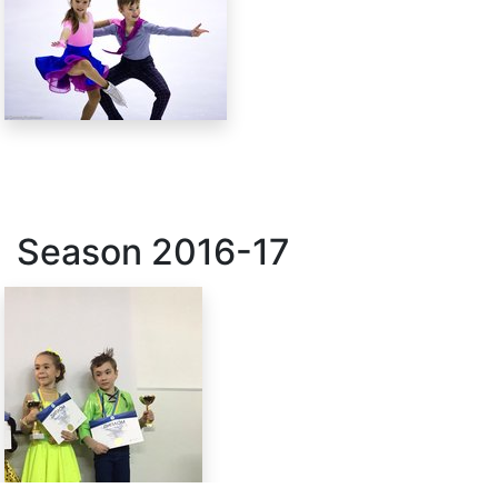
Season
2016-17