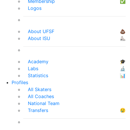
Membership
✅
Logos
About UFSF
💩
About ISU
⛸
Academy
🎓
Labs
🔬
Statistics
📊
Profiles
All Skaters
All Coaches
National Team
Transfers
😢