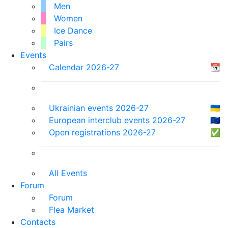
Men
Women
Ice Dance
Pairs
Events
Calendar 2026-27
📆
Ukrainian events 2026-27
🇺🇦
European interclub events 2026-27
🇪🇺
Open registrations 2026-27
✅
All Events
Forum
Forum
Flea Market
Contacts