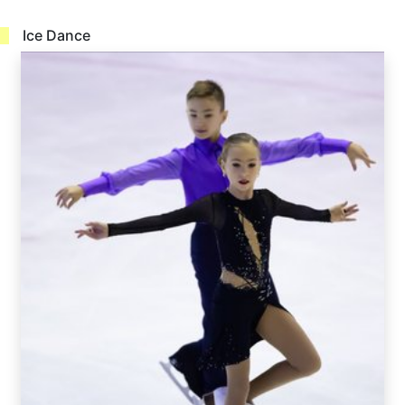
Ice Dance