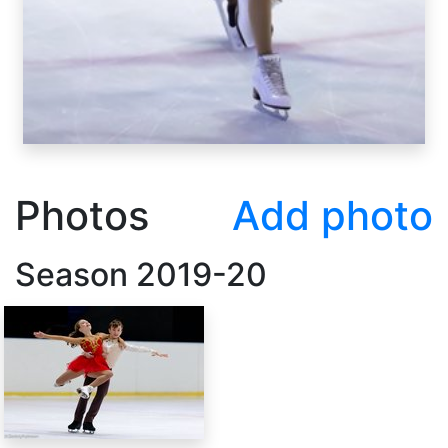
Photos
Add photo
Season
2019-20