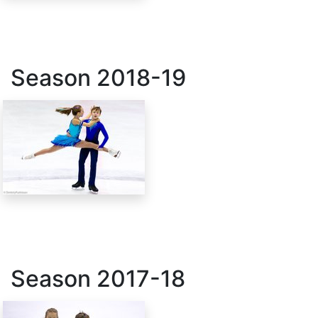
Season
2018-19
Season
2017-18