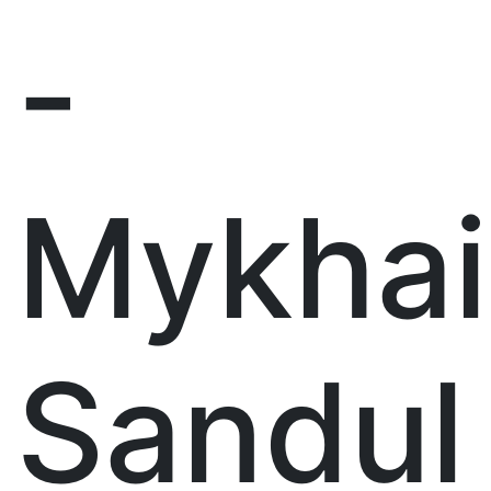
-
Mykhai
Sandul