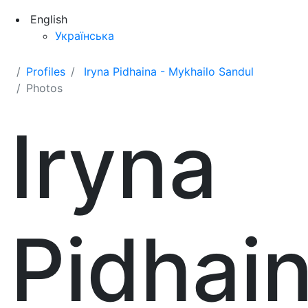
English
Українська
Profiles
Iryna Pidhaina - Mykhailo Sandul
Photos
Iryna
Pidhai