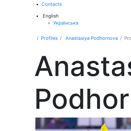
Contacts
English
Українська
Profiles
Anastasiya Podhornova
Pr
Anasta
Podhor