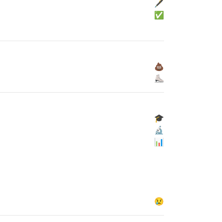
🖋
✅
💩
⛸
🎓
🔬
📊
😢