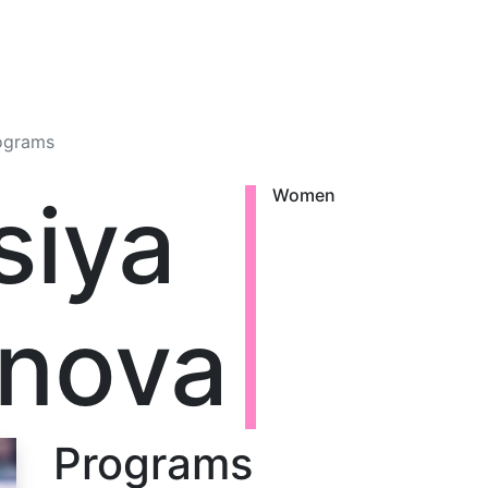
ograms
siya
Women
nova
Programs