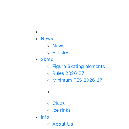
News
News
Articles
Skate
Figure Skating elements
Rules 2026-27
Minimum TES 2026-27
Clubs
Ice rinks
Info
About Us