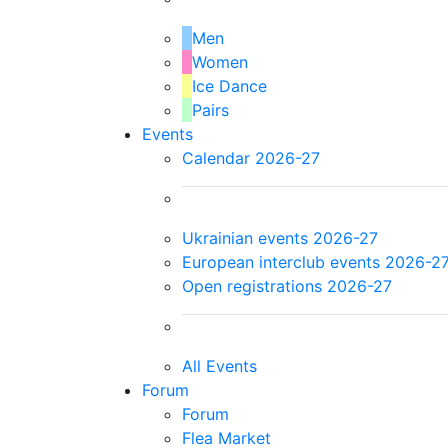
Men
Women
Ice Dance
Pairs
Events
Calendar 2026-27
Ukrainian events 2026-27
European interclub events 2026-2
Open registrations 2026-27
All Events
Forum
Forum
Flea Market