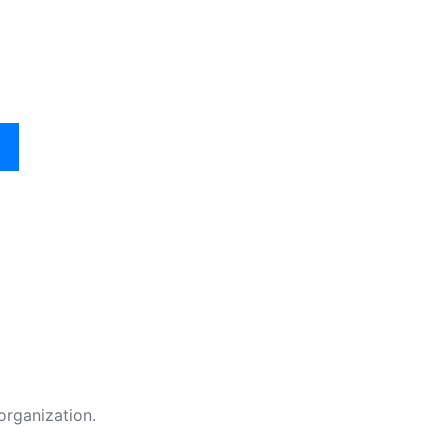
organization.