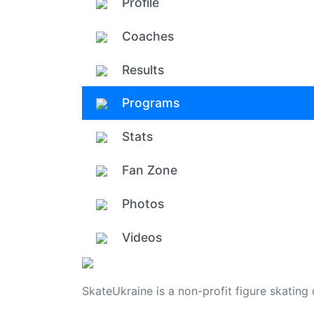
Profile
Coaches
Results
Programs
Stats
Fan Zone
Photos
Videos
SkateUkraine is a non-profit figure skating 