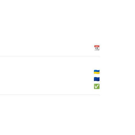
📆
🇺🇦
🇪🇺
✅