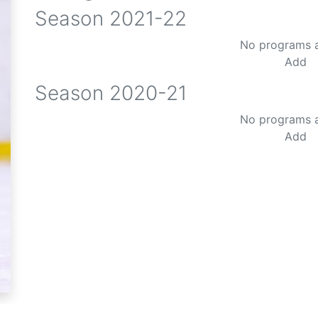
Season
2021-22
No programs 
Add
Season
2020-21
No programs 
Add