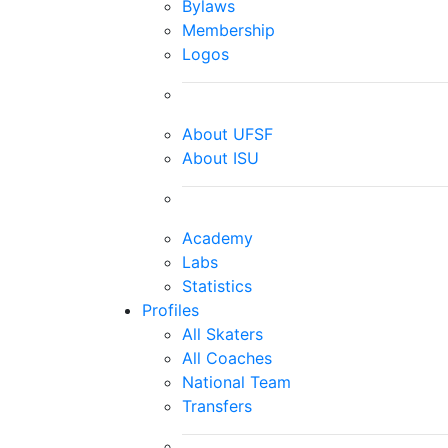
Bylaws
Membership
Logos
About UFSF
About ISU
Academy
Labs
Statistics
Profiles
All Skaters
All Coaches
National Team
Transfers