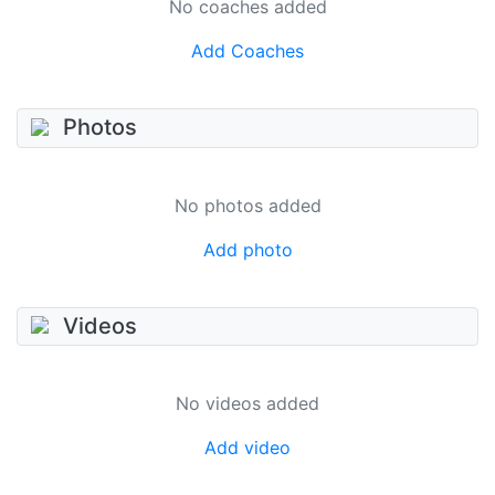
No coaches added
Add Coaches
Photos
No photos added
Add photo
Videos
No videos added
Add video