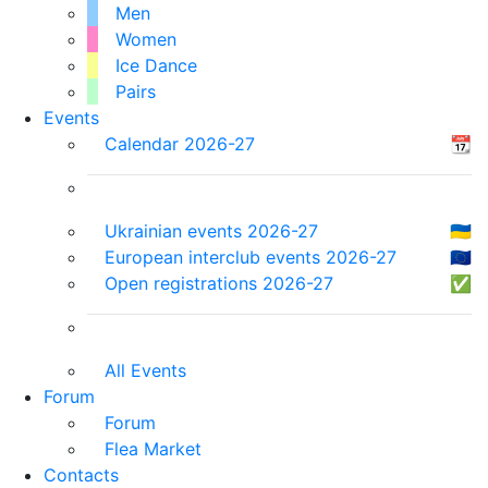
Men
Women
Ice Dance
Pairs
Events
Calendar 2026-27
📆
Ukrainian events 2026-27
🇺🇦
European interclub events 2026-27
🇪🇺
Open registrations 2026-27
✅
All Events
Forum
Forum
Flea Market
Contacts