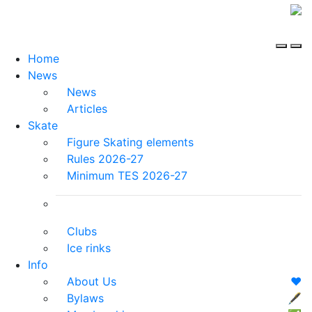
Home
News
News
Articles
Skate
Figure Skating elements
Rules 2026-27
Minimum TES 2026-27
Clubs
Ice rinks
Info
About Us
❤️
Bylaws
🖋