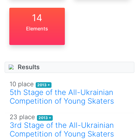
14
Elements
Results
10 place
2013 +
5th Stage of the All-Ukrainian
Competition of Young Skaters
23 place
2013 +
3rd Stage of the All-Ukrainian
Competition of Young Skaters