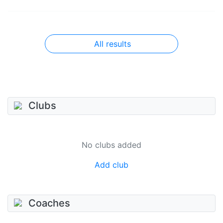
All results
Clubs
No clubs added
Add club
Coaches