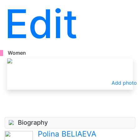
Edit
Women
Add photo
Biography
Polina BELIAEVA