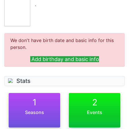
.
We don't have birth date and basic info for this
person.
Add birthday and basic info
Stats
1
2
Seasons
Events