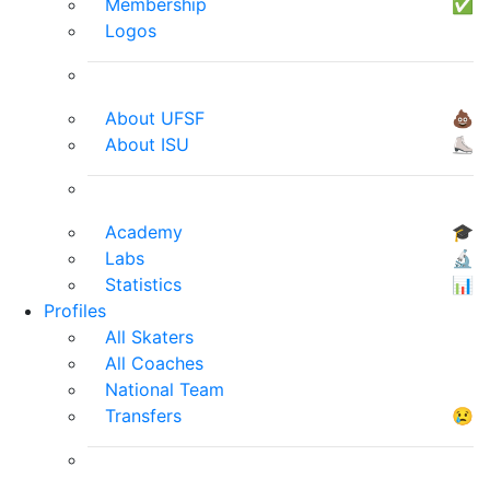
Membership
✅
Logos
About UFSF
💩
About ISU
⛸
Academy
🎓
Labs
🔬
Statistics
📊
Profiles
All Skaters
All Coaches
National Team
Transfers
😢