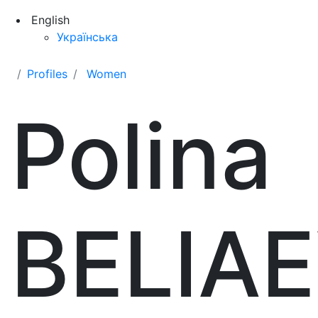
English
Українська
Profiles
Women
Polina
BELIA