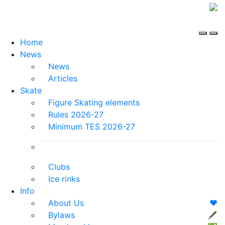
Home
News
News
Articles
Skate
Figure Skating elements
Rules 2026-27
Minimum TES 2026-27
Clubs
Ice rinks
Info
About Us
❤️
Bylaws
🖋