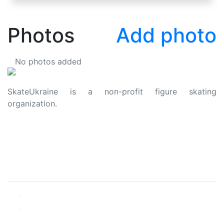
Photos
Add photo
No photos added
SkateUkraine is a non-profit figure skating
organization.
About Us
Privacy Policy
Contacts