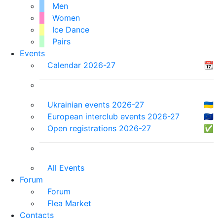
Men
Women
Ice Dance
Pairs
Events
Calendar 2026-27
📆
Ukrainian events 2026-27
🇺🇦
European interclub events 2026-27
🇪🇺
Open registrations 2026-27
✅
All Events
Forum
Forum
Flea Market
Contacts