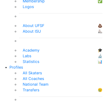
Membership
✅
Logos
About UFSF
💩
About ISU
⛸
Academy
🎓
Labs
🔬
Statistics
📊
Profiles
All Skaters
All Coaches
National Team
Transfers
😢