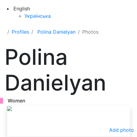
English
Українська
Profiles
Polina Danielyan
Photos
Polina
Danielyan
Women
Add photo