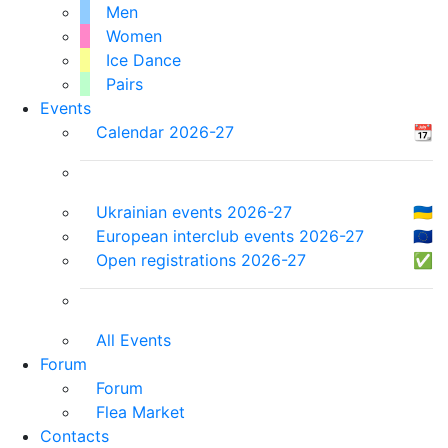
Men
Women
Ice Dance
Pairs
Events
Calendar 2026-27
📆
Ukrainian events 2026-27
🇺🇦
European interclub events 2026-27
🇪🇺
Open registrations 2026-27
✅
All Events
Forum
Forum
Flea Market
Contacts