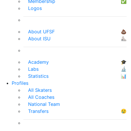
Membership
✅
Logos
About UFSF
💩
About ISU
⛸
Academy
🎓
Labs
🔬
Statistics
📊
Profiles
All Skaters
All Coaches
National Team
Transfers
😢