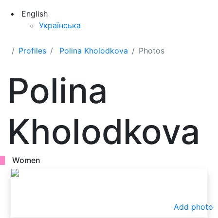
English
Українська
Profiles
Polina Kholodkova
Photos
Polina
Kholodkova
Women
Add photo