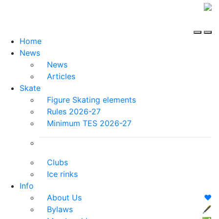
Home
News
News
Articles
Skate
Figure Skating elements
Rules 2026-27
Minimum TES 2026-27
Clubs
Ice rinks
Info
About Us
❤️
Bylaws
🖋