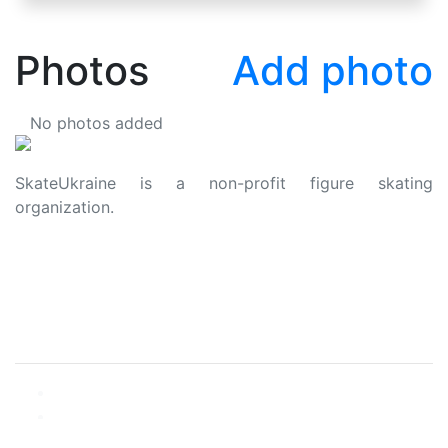
Photos
Add photo
No photos added
SkateUkraine is a non-profit figure skating
organization.
About Us
Privacy Policy
Contacts