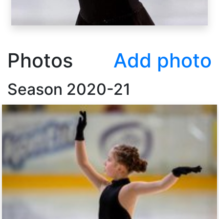
Photos
Add photo
Season
2020-21