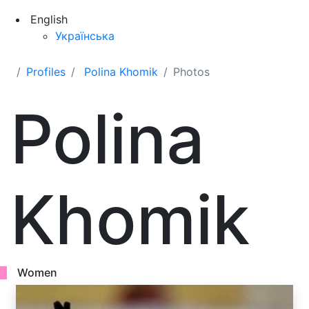
English
Українська
Profiles
Polina Khomik
Photos
Polina
Khomik
Women