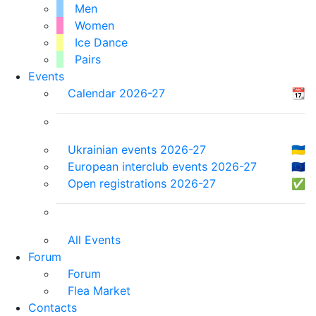
Men
Women
Ice Dance
Pairs
Events
Calendar 2026-27
📆
Ukrainian events 2026-27
🇺🇦
European interclub events 2026-27
🇪🇺
Open registrations 2026-27
✅
All Events
Forum
Forum
Flea Market
Contacts