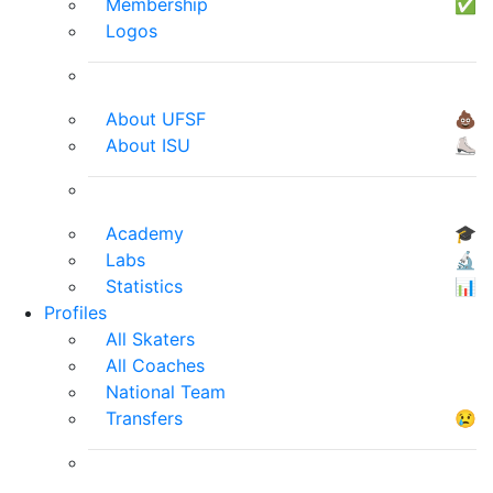
Membership
✅
Logos
About UFSF
💩
About ISU
⛸
Academy
🎓
Labs
🔬
Statistics
📊
Profiles
All Skaters
All Coaches
National Team
Transfers
😢