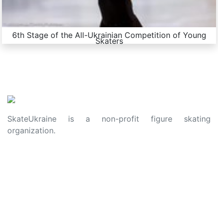
6th Stage of the All-Ukrainian Competition of Young
Skaters
SkateUkraine is a non-profit figure skating
organization.
About Us
Privacy Policy
Contacts