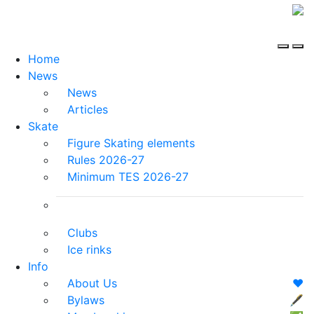
Home
News
News
Articles
Skate
Figure Skating elements
Rules 2026-27
Minimum TES 2026-27
Clubs
Ice rinks
Info
About Us
❤️
Bylaws
🖋