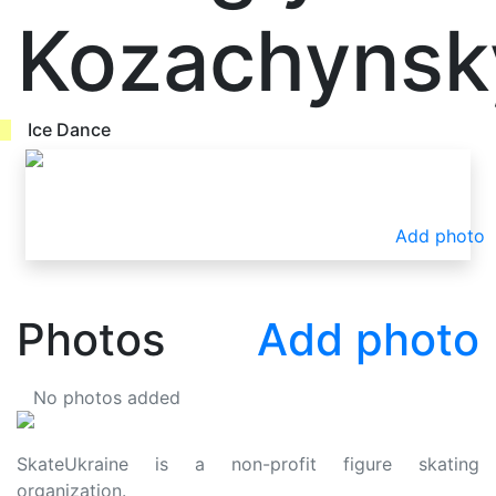
Kozachynsk
Ice Dance
Add photo
Photos
Add photo
No photos added
SkateUkraine is a non-profit figure skating
organization.