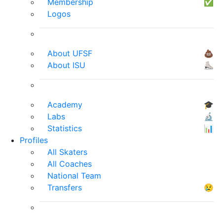
Membership
✅
Logos
About UFSF
💩
About ISU
⛸
Academy
🎓
Labs
🔬
Statistics
📊
Profiles
All Skaters
All Coaches
National Team
Transfers
😢