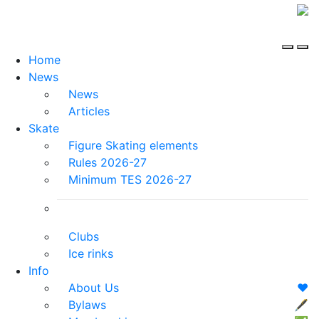
Home
News
News
Articles
Skate
Figure Skating elements
Rules 2026-27
Minimum TES 2026-27
Clubs
Ice rinks
Info
About Us
❤️
Bylaws
🖋