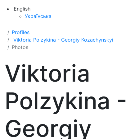
English
Українська
Profiles
Viktoria Polzykina - Georgiy Kozachynskyi
Photos
Viktoria
Polzykina -
Georgiy