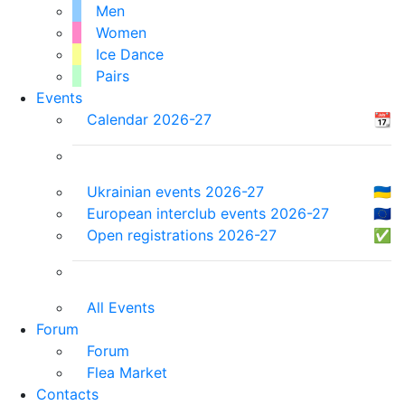
Men
Women
Ice Dance
Pairs
Events
Calendar 2026-27
📆
Ukrainian events 2026-27
🇺🇦
European interclub events 2026-27
🇪🇺
Open registrations 2026-27
✅
All Events
Forum
Forum
Flea Market
Contacts