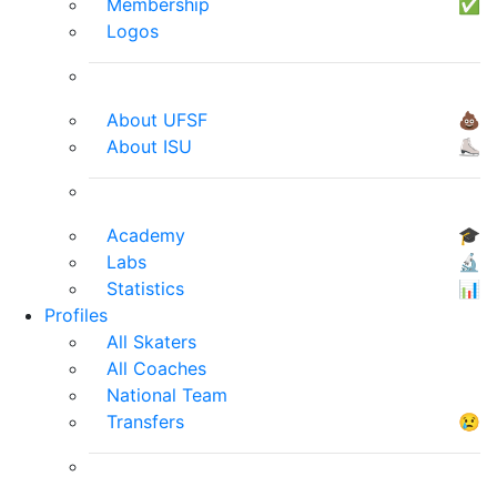
Membership
✅
Logos
About UFSF
💩
About ISU
⛸
Academy
🎓
Labs
🔬
Statistics
📊
Profiles
All Skaters
All Coaches
National Team
Transfers
😢