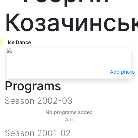
Козачинсь
Ice Dance
Add photo
Programs
Season
2002-03
No programs added
Add
Season
2001-02