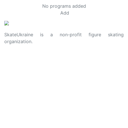
No programs added
Add
SkateUkraine is a non-profit figure skating
organization.
About Us
Privacy Policy
Contacts
Made with ❤️ to Ukraine and Figure Skating