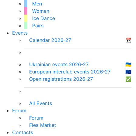
Men
Women
Ice Dance
Pairs
Events
Calendar 2026-27
📆
Ukrainian events 2026-27
🇺🇦
European interclub events 2026-27
🇪🇺
Open registrations 2026-27
✅
All Events
Forum
Forum
Flea Market
Contacts