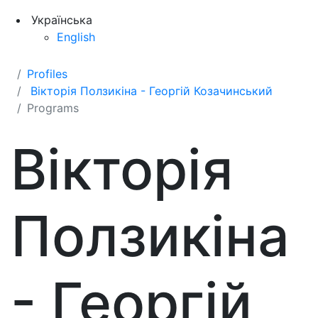
Українська
English
Profiles
Вікторія Ползикіна - Георгій Козачинський
Programs
Вікторія
Ползикіна
- Георгій