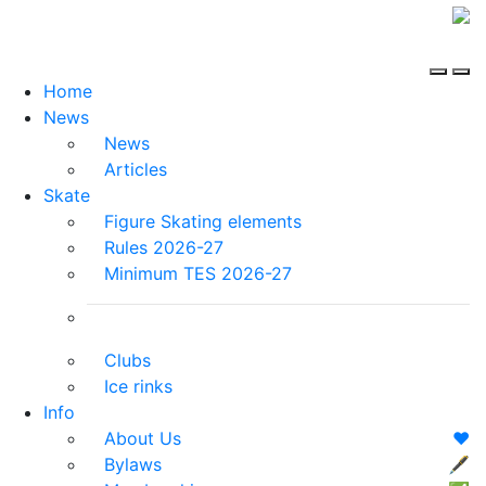
Home
News
News
Articles
Skate
Figure Skating elements
Rules 2026-27
Minimum TES 2026-27
Clubs
Ice rinks
Info
About Us
❤️
Bylaws
🖋