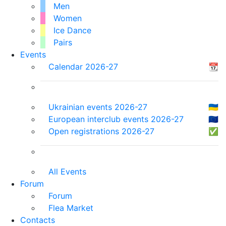
Men
Women
Ice Dance
Pairs
Events
Calendar 2026-27
📆
Ukrainian events 2026-27
🇺🇦
European interclub events 2026-27
🇪🇺
Open registrations 2026-27
✅
All Events
Forum
Forum
Flea Market
Contacts