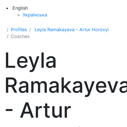
English
Українська
Profiles
Leyla Ramakayeva - Artur Horovyi
Coaches
Leyla
Ramakayev
- Artur