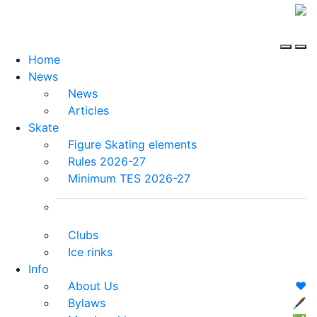
Home
News
News
Articles
Skate
Figure Skating elements
Rules 2026-27
Minimum TES 2026-27
Clubs
Ice rinks
Info
About Us
❤️
Bylaws
🖋