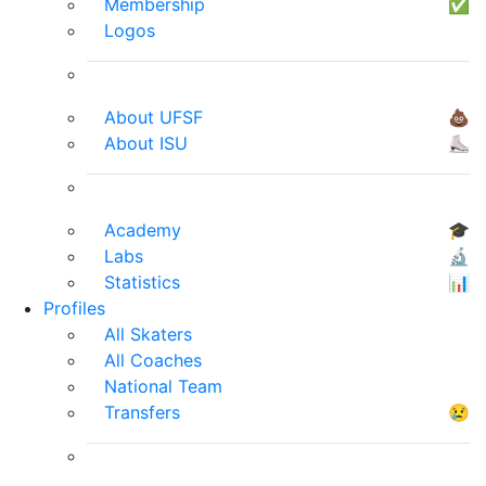
Membership
✅
Logos
About UFSF
💩
About ISU
⛸
Academy
🎓
Labs
🔬
Statistics
📊
Profiles
All Skaters
All Coaches
National Team
Transfers
😢