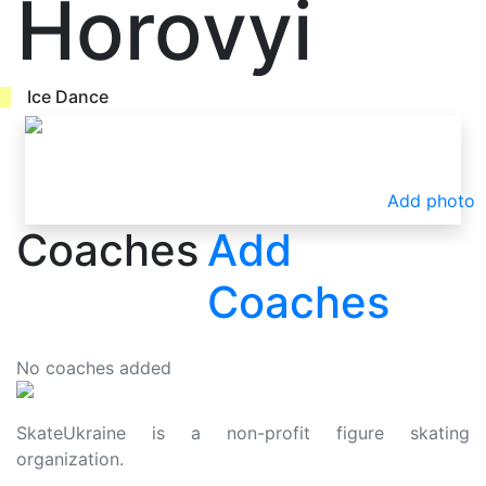
Horovyi
Ice Dance
Add photo
Coaches
Add
Coaches
No coaches added
SkateUkraine is a non-profit figure skating
organization.