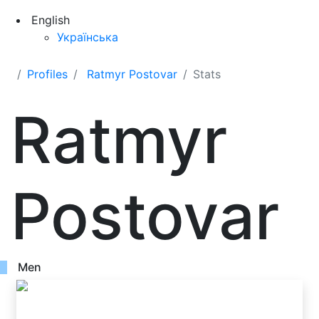
English
Українська
Profiles
Ratmyr Postovar
Stats
Ratmyr
Postovar
Men