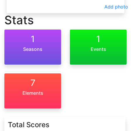
Add photo
Stats
1
1
Seasons
Events
7
Elements
Total Scores