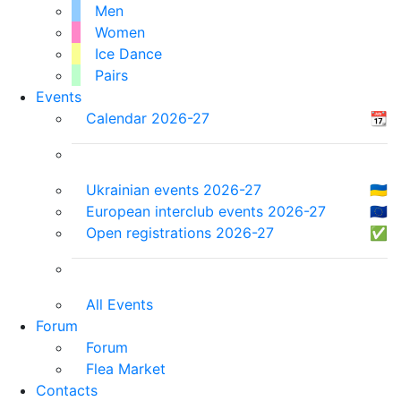
Men
Women
Ice Dance
Pairs
Events
Calendar 2026-27
📆
Ukrainian events 2026-27
🇺🇦
European interclub events 2026-27
🇪🇺
Open registrations 2026-27
✅
All Events
Forum
Forum
Flea Market
Contacts