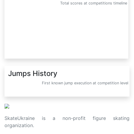
Total scores at competitions timeline
Jumps History
First known jump execution at competition level
SkateUkraine is a non-profit figure skating
organization.