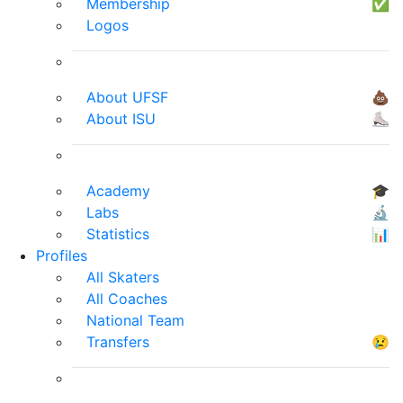
Membership
✅
Logos
About UFSF
💩
About ISU
⛸
Academy
🎓
Labs
🔬
Statistics
📊
Profiles
All Skaters
All Coaches
National Team
Transfers
😢