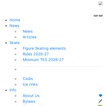
Home
News
News
Articles
Skate
Figure Skating elements
Rules 2026-27
Minimum TES 2026-27
Clubs
Ice rinks
Info
About Us
❤️
Bylaws
🖋