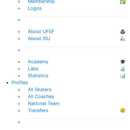
Membership
✅
Logos
About UFSF
💩
About ISU
⛸
Academy
🎓
Labs
🔬
Statistics
📊
Profiles
All Skaters
All Coaches
National Team
Transfers
😢