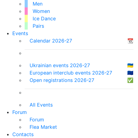
Men
Women
Ice Dance
Pairs
Events
Calendar 2026-27
📆
Ukrainian events 2026-27
🇺🇦
European interclub events 2026-27
🇪🇺
Open registrations 2026-27
✅
All Events
Forum
Forum
Flea Market
Contacts