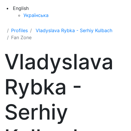
English
Українська
Profiles
Vladyslava Rybka - Serhiy Kulbach
Fan Zone
Vladyslava
Rybka -
Serhiy