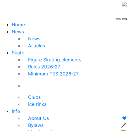
Home
News
News
Articles
Skate
Figure Skating elements
Rules 2026-27
Minimum TES 2026-27
Clubs
Ice rinks
Info
About Us
❤️
Bylaws
🖋