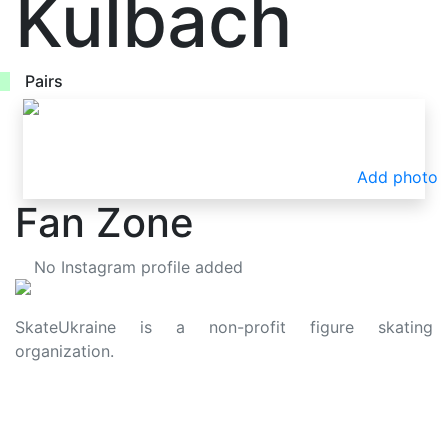
Kulbach
Pairs
Add photo
Fan Zone
No Instagram profile added
SkateUkraine is a non-profit figure skating
organization.
About Us
Privacy Policy