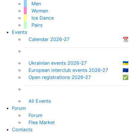
Men
Women
Ice Dance
Pairs
Events
Calendar 2026-27
📆
Ukrainian events 2026-27
🇺🇦
European interclub events 2026-27
🇪🇺
Open registrations 2026-27
✅
All Events
Forum
Forum
Flea Market
Contacts