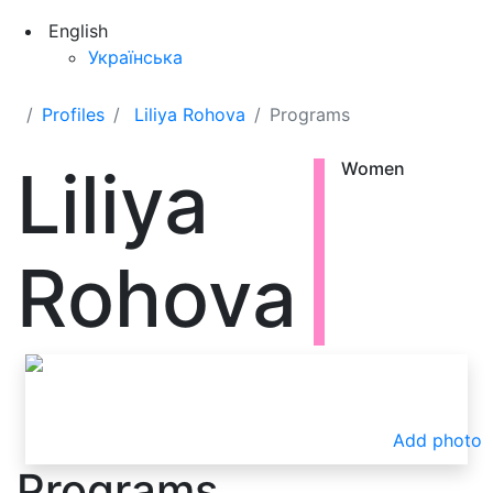
English
Українська
Profiles
Liliya Rohova
Programs
Liliya
Women
Rohova
Add photo
Programs