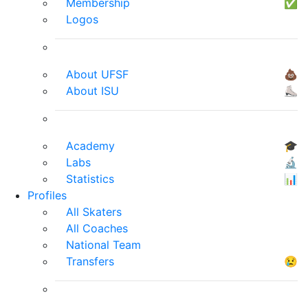
Membership
✅
Logos
About UFSF
💩
About ISU
⛸
Academy
🎓
Labs
🔬
Statistics
📊
Profiles
All Skaters
All Coaches
National Team
Transfers
😢