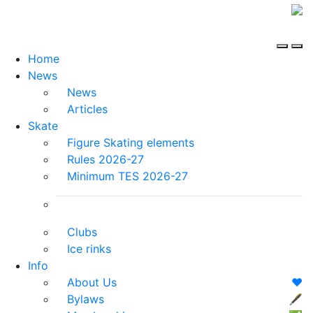
Home
News
News
Articles
Skate
Figure Skating elements
Rules 2026-27
Minimum TES 2026-27
Clubs
Ice rinks
Info
About Us
❤️
Bylaws
🖋