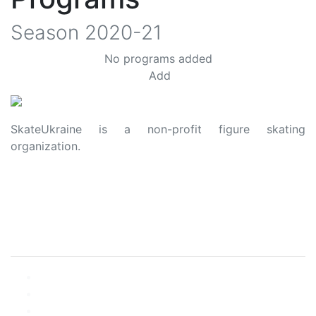
Season
2020-21
No programs added
Add
SkateUkraine is a non-profit figure skating
organization.
About Us
Privacy Policy
Contacts