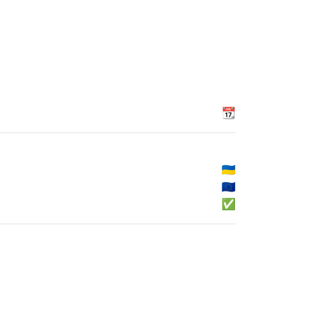
📆
🇺🇦
🇪🇺
✅