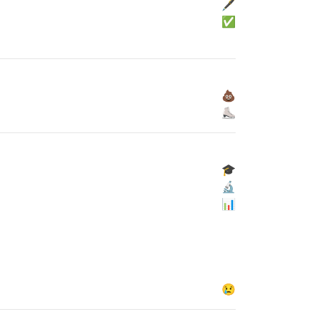
🖋
✅
💩
⛸
🎓
🔬
📊
😢