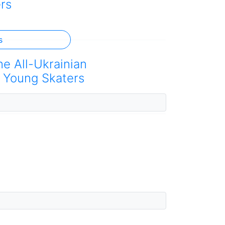
rs
s
he All-Ukrainian
 Young Skaters