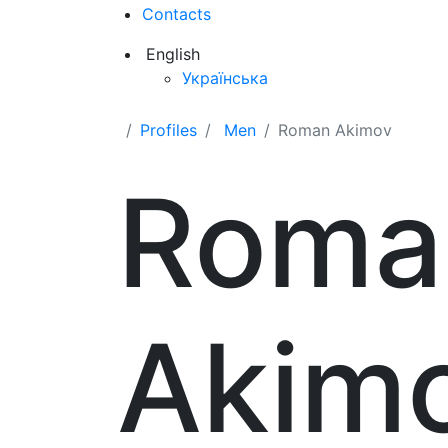
Contacts
English
Українська
Profiles
Men
Roman Akimov
Roma
Akim