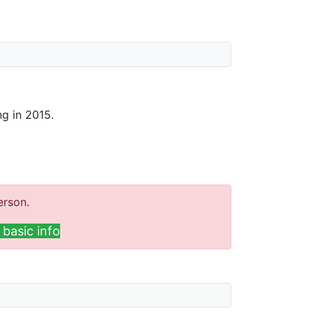
ng in 2015.
erson.
basic info