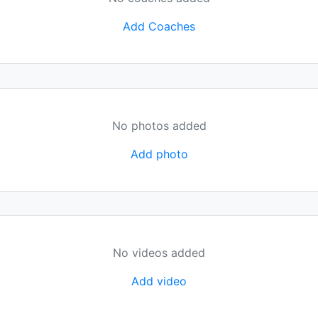
Add Coaches
No photos added
Add photo
No videos added
Add video