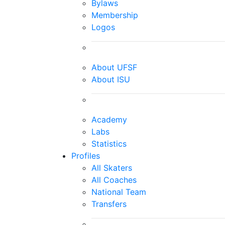
Bylaws
Membership
Logos
About UFSF
About ISU
Academy
Labs
Statistics
Profiles
All Skaters
All Coaches
National Team
Transfers