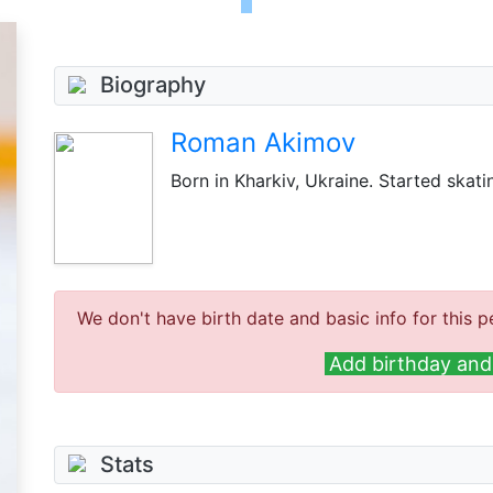
Biography
Roman Akimov
Born in Kharkiv, Ukraine. Started skati
We don't have birth date and basic info for this p
Add birthday and 
Stats