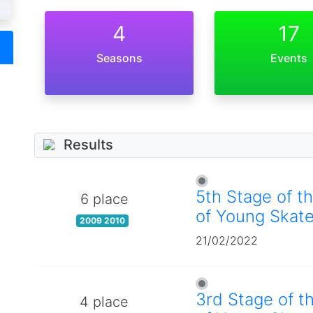
4
17
Seasons
Events
Results
5th Stage of t
6 place
of Young Skate
2009 2010
21/02/2022
3rd Stage of t
4 place