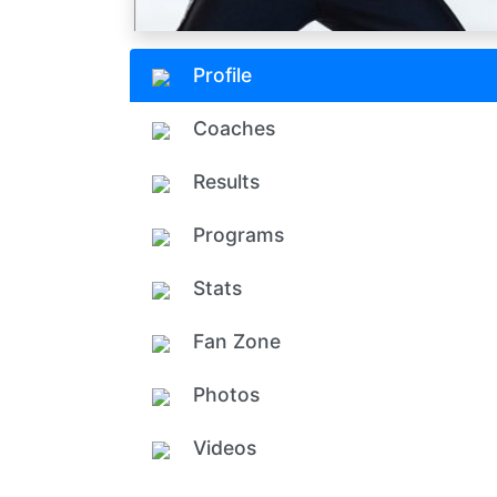
Profile
Coaches
Results
Programs
Stats
Fan Zone
Photos
Videos