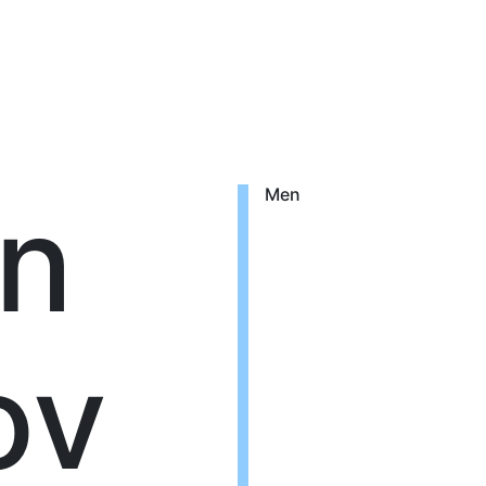
n
Men
ov