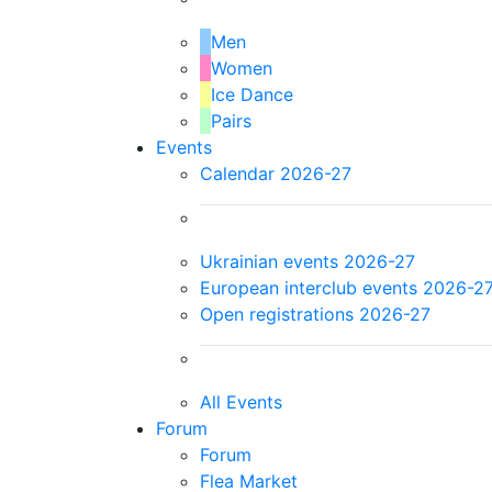
Men
Women
Ice Dance
Pairs
Events
Calendar 2026-27
Ukrainian events 2026-27
European interclub events 2026-2
Open registrations 2026-27
All Events
Forum
Forum
Flea Market