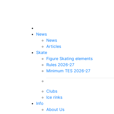
News
News
Articles
Skate
Figure Skating elements
Rules 2026-27
Minimum TES 2026-27
Clubs
Ice rinks
Info
About Us