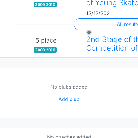
of Young Skate
2009 2010
13/12/2021
All result
2nd Stage of t
5 place
Competition of
2009 2010
19/11/2021
No clubs added
Add club
No coaches added