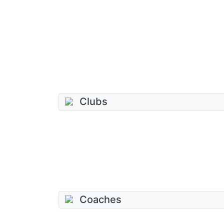
Clubs
Coaches