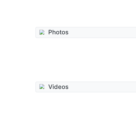
Photos
Videos