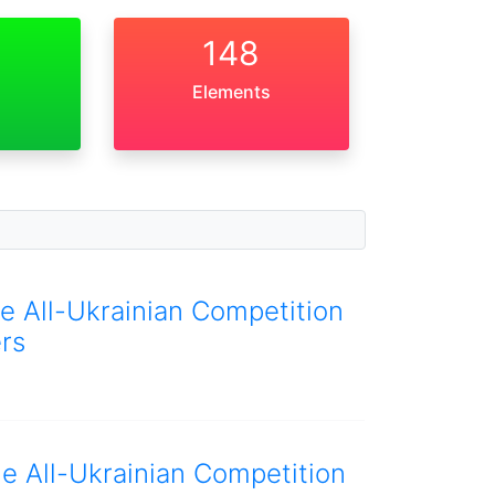
148
Elements
he All-Ukrainian Competition
rs
he All-Ukrainian Competition