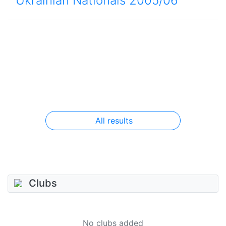
Ukrainian Nationals 2005/06
All results
Clubs
No clubs added