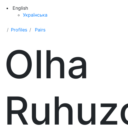
English
Українська
Profiles
Pairs
Olha
Ruhuz