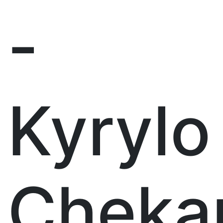
-
Kyrylo
Cheka