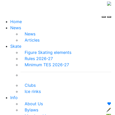
Home
News
News
Articles
Skate
Figure Skating elements
Rules 2026-27
Minimum TES 2026-27
Clubs
Ice rinks
Info
About Us
❤️
Bylaws
🖋