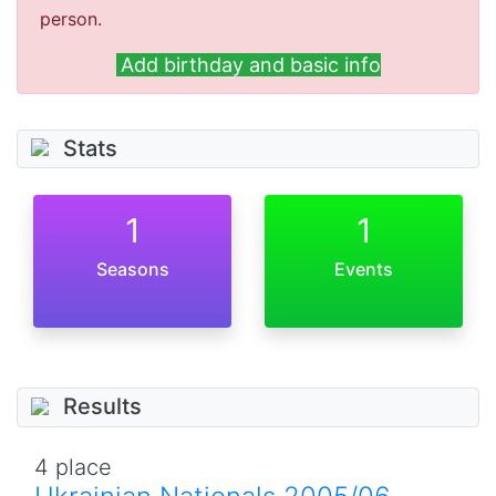
person.
Add birthday and basic info
Stats
1
1
Seasons
Events
Results
4 place