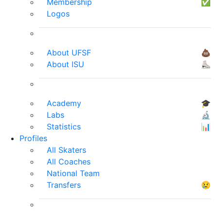
Membership
✅
Logos
About UFSF
💩
About ISU
⛸
Academy
🎓
Labs
🔬
Statistics
📊
Profiles
All Skaters
All Coaches
National Team
Transfers
😢