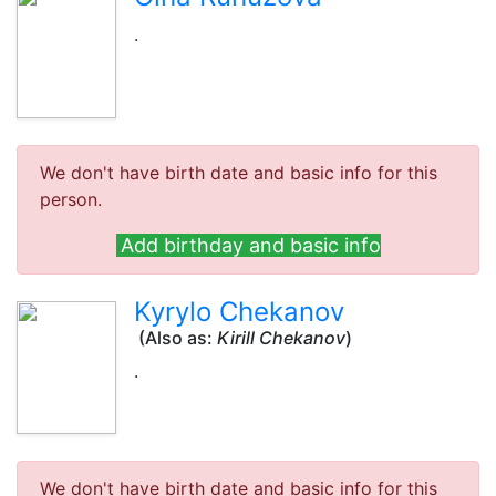
.
We don't have birth date and basic info for this
person.
Add birthday and basic info
Kyrylo Chekanov
(Also as:
Kirill Chekanov
)
.
We don't have birth date and basic info for this