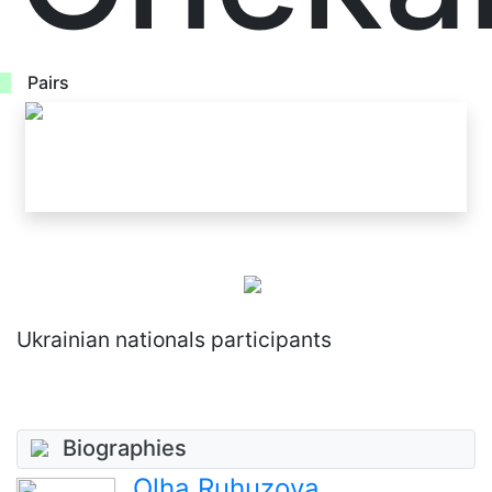
Pairs
Ukrainian nationals participants
Biographies
Olha Ruhuzova