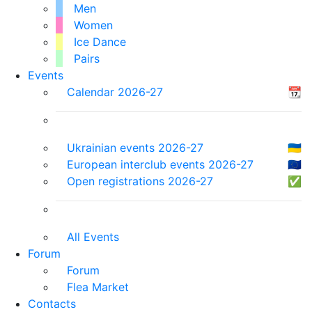
Men
Women
Ice Dance
Pairs
Events
Calendar 2026-27
📆
Ukrainian events 2026-27
🇺🇦
European interclub events 2026-27
🇪🇺
Open registrations 2026-27
✅
All Events
Forum
Forum
Flea Market
Contacts