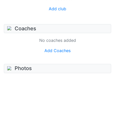
Add club
Coaches
No coaches added
Add Coaches
Photos
No photos added
Add photo
Videos