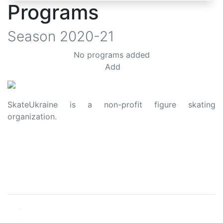
Programs
Season
2020-21
No programs added
Add
SkateUkraine is a non-profit figure skating
organization.
About Us
Privacy Policy
Contacts