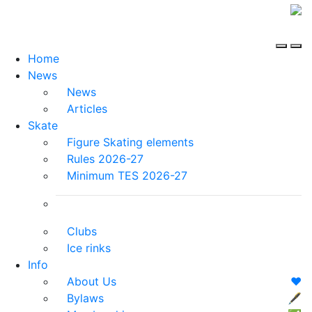
Home
News
News
Articles
Skate
Figure Skating elements
Rules 2026-27
Minimum TES 2026-27
Clubs
Ice rinks
Info
About Us
❤️
Bylaws
🖋