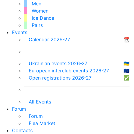
Men
Women
Ice Dance
Pairs
Events
Calendar 2026-27
📆
Ukrainian events 2026-27
🇺🇦
European interclub events 2026-27
🇪🇺
Open registrations 2026-27
✅
All Events
Forum
Forum
Flea Market
Contacts