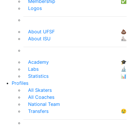
Membership
✅
Logos
About UFSF
💩
About ISU
⛸
Academy
🎓
Labs
🔬
Statistics
📊
Profiles
All Skaters
All Coaches
National Team
Transfers
😢