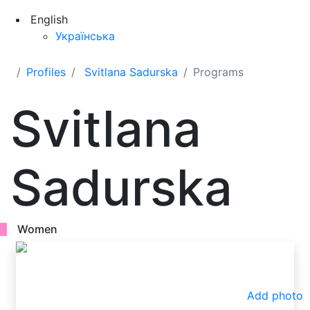
English
Українська
Profiles
Svitlana Sadurska
Programs
Svitlana
Sadurska
Women
Add photo