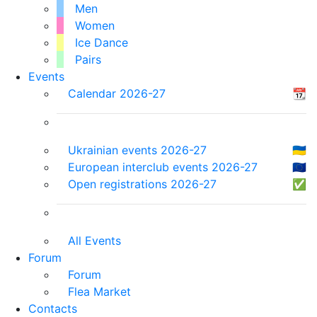
Men
Women
Ice Dance
Pairs
Events
Calendar 2026-27
📆
Ukrainian events 2026-27
🇺🇦
European interclub events 2026-27
🇪🇺
Open registrations 2026-27
✅
All Events
Forum
Forum
Flea Market
Contacts