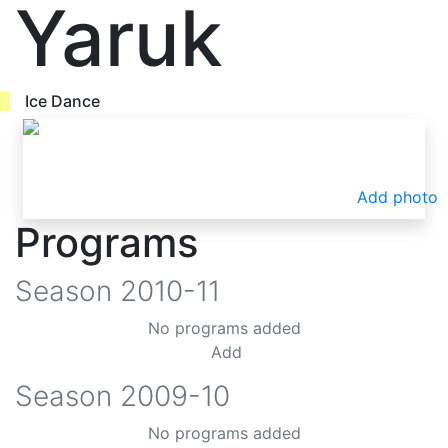
Yaruk
Ice Dance
Add photo
Programs
Season
2010-11
No programs added
Add
Season
2009-10
No programs added