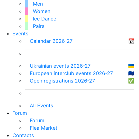
Men
Women
Ice Dance
Pairs
Events
Calendar 2026-27
📆
Ukrainian events 2026-27
🇺🇦
European interclub events 2026-27
🇪🇺
Open registrations 2026-27
✅
All Events
Forum
Forum
Flea Market
Contacts