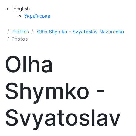
English
Українська
Profiles
Olha Shymko - Svyatoslav Nazarenko
Photos
Olha
Shymko -
Svyatoslav