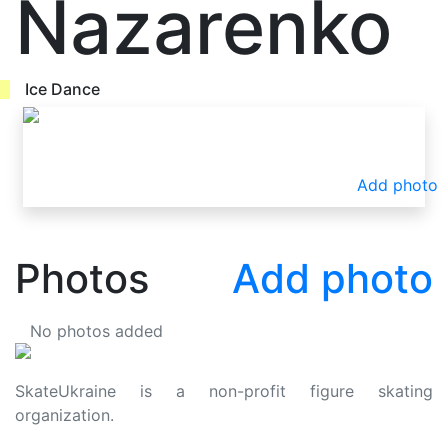
Nazarenko
Ice Dance
Add photo
Photos
Add photo
No photos added
SkateUkraine is a non-profit figure skating
organization.