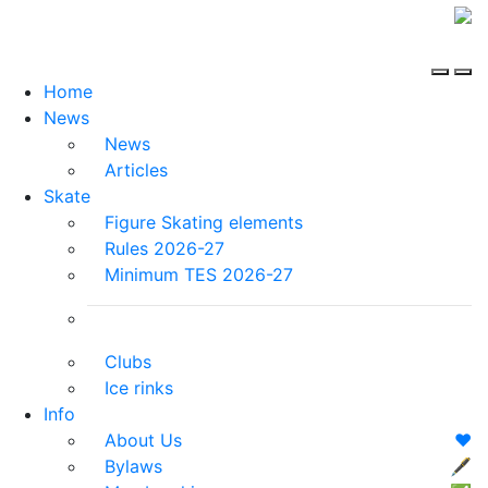
Home
News
News
Articles
Skate
Figure Skating elements
Rules 2026-27
Minimum TES 2026-27
Clubs
Ice rinks
Info
About Us
❤️
Bylaws
🖋