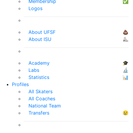
Membership
✅
Logos
About UFSF
💩
About ISU
⛸
Academy
🎓
Labs
🔬
Statistics
📊
Profiles
All Skaters
All Coaches
National Team
Transfers
😢