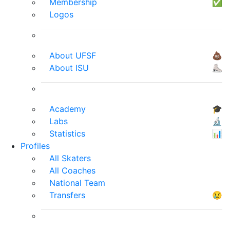
Membership
✅
Logos
About UFSF
💩
About ISU
⛸
Academy
🎓
Labs
🔬
Statistics
📊
Profiles
All Skaters
All Coaches
National Team
Transfers
😢