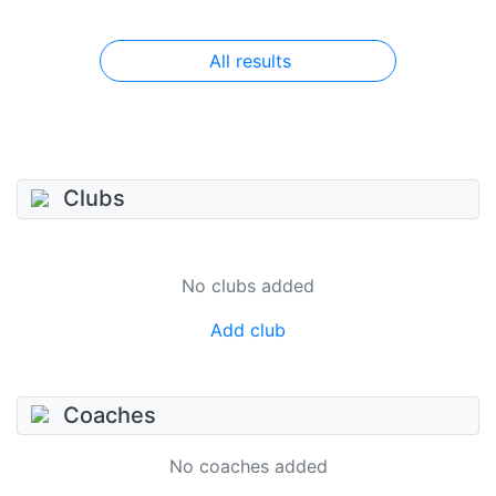
All results
Clubs
No clubs added
Add club
Coaches
No coaches added