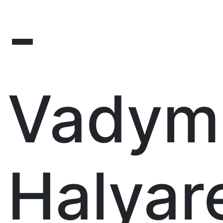
-
Vadym
Halyar