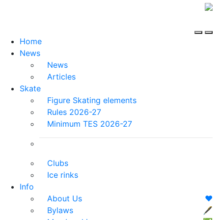
Home
News
News
Articles
Skate
Figure Skating elements
Rules 2026-27
Minimum TES 2026-27
Clubs
Ice rinks
Info
About Us
❤️
Bylaws
🖋