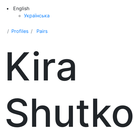
English
Українська
Profiles
Pairs
Kira
Shutk