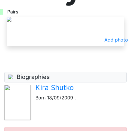
Pairs
Add photo
Biographies
Kira Shutko
Born
18/09/2009
.