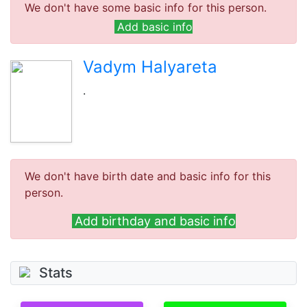
We don't have some basic info for this person.
Add basic info
Vadym Halyareta
.
We don't have birth date and basic info for this
person.
Add birthday and basic info
Stats