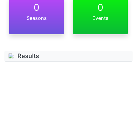
0
0
Seasons
Events
Results