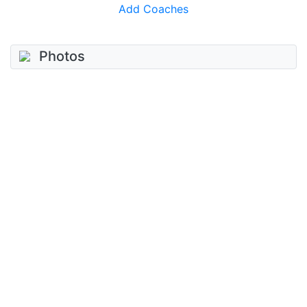
Add Coaches
Photos
No photos added
Add photo
Videos
No videos added
Add video