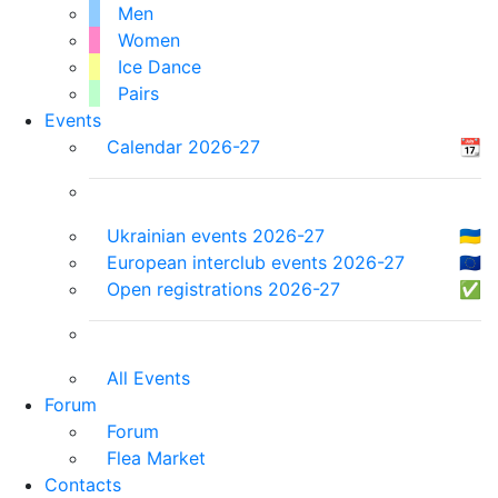
Men
Women
Ice Dance
Pairs
Events
Calendar 2026-27
📆
Ukrainian events 2026-27
🇺🇦
European interclub events 2026-27
🇪🇺
Open registrations 2026-27
✅
All Events
Forum
Forum
Flea Market
Contacts