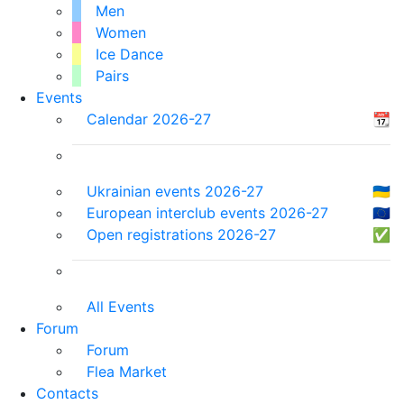
Men
Women
Ice Dance
Pairs
Events
Calendar 2026-27
📆
Ukrainian events 2026-27
🇺🇦
European interclub events 2026-27
🇪🇺
Open registrations 2026-27
✅
All Events
Forum
Forum
Flea Market
Contacts