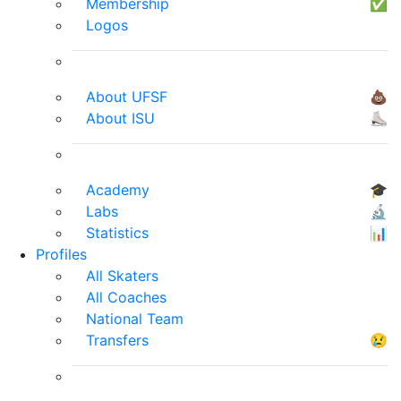
Membership
✅
Logos
About UFSF
💩
About ISU
⛸
Academy
🎓
Labs
🔬
Statistics
📊
Profiles
All Skaters
All Coaches
National Team
Transfers
😢