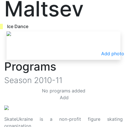
Maltsev
Ice Dance
Add photo
Programs
Season
2010-11
No programs added
Add
SkateUkraine is a non-profit figure skating
organization.