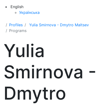
English
Українська
Profiles
Yulia Smirnova - Dmytro Maltsev
Programs
Yulia
Smirnova -
Dmytro