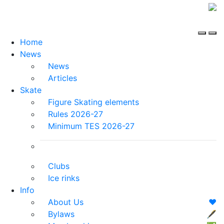
Home
News
News
Articles
Skate
Figure Skating elements
Rules 2026-27
Minimum TES 2026-27
Clubs
Ice rinks
Info
About Us
❤️
Bylaws
🖋