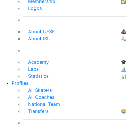
Membership
✅
Logos
About UFSF
💩
About ISU
⛸
Academy
🎓
Labs
🔬
Statistics
📊
Profiles
All Skaters
All Coaches
National Team
Transfers
😢