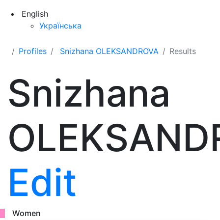
English
Українська
Profiles
Snizhana OLEKSANDROVA
Results
Snizhana
OLEKSAND
Edit
Women