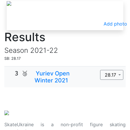
Add photo
Results
Season
2021-22
SB: 28.17
3 🥉
Yuriev Open
28.17
Winter 2021
SkateUkraine is a non-profit figure skating