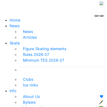
Home
News
News
Articles
Skate
Figure Skating elements
Rules 2026-27
Minimum TES 2026-27
Clubs
Ice rinks
Info
About Us
❤️
Bylaws
🖋