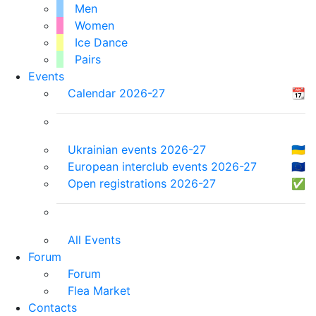
Men
Women
Ice Dance
Pairs
Events
Calendar 2026-27
📆
Ukrainian events 2026-27
🇺🇦
European interclub events 2026-27
🇪🇺
Open registrations 2026-27
✅
All Events
Forum
Forum
Flea Market
Contacts