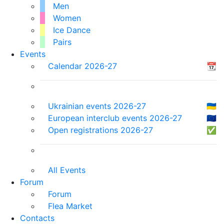
Men
Women
Ice Dance
Pairs
Events
Calendar 2026-27
📆
Ukrainian events 2026-27
🇺🇦
European interclub events 2026-27
🇪🇺
Open registrations 2026-27
✅
All Events
Forum
Forum
Flea Market
Contacts