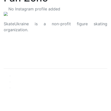
No Instagram profile added
SkateUkraine is a non-profit figure skating
organization.
About Us
Privacy Policy
Contacts
Made with ❤️ to Ukraine and Figure Skating
© 2006 - 2023