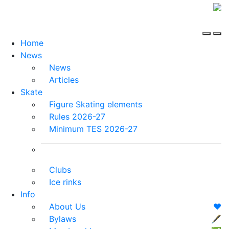
Home
News
News
Articles
Skate
Figure Skating elements
Rules 2026-27
Minimum TES 2026-27
Clubs
Ice rinks
Info
About Us
❤️
Bylaws
🖋