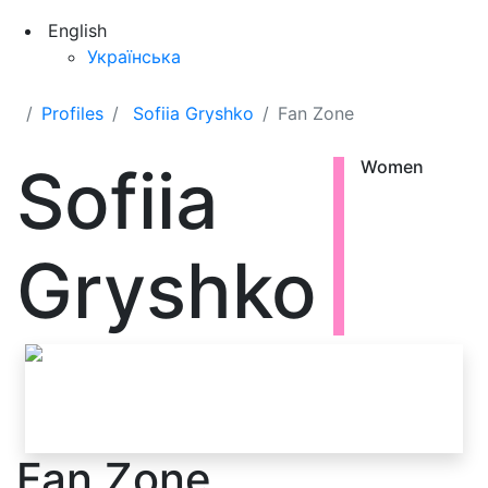
English
Українська
Profiles
Sofiia Gryshko
Fan Zone
Sofiia
Women
Gryshko
Fan Zone