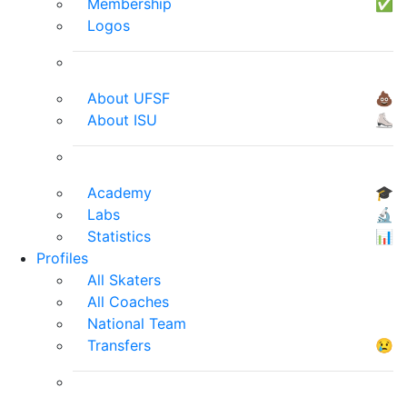
Membership
✅
Logos
About UFSF
💩
About ISU
⛸
Academy
🎓
Labs
🔬
Statistics
📊
Profiles
All Skaters
All Coaches
National Team
Transfers
😢