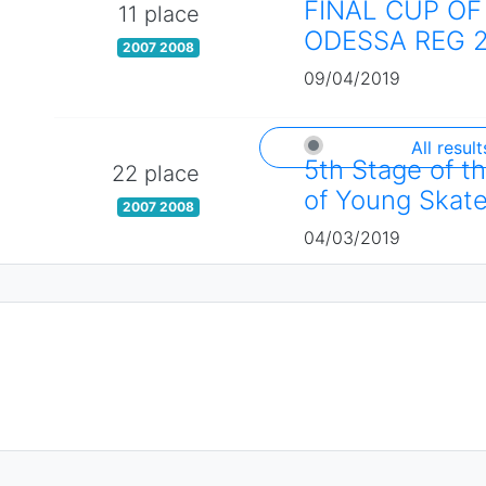
FINAL CUP OF
11 place
ODESSA REG 
2007 2008
09/04/2019
All result
5th Stage of t
22 place
of Young Skate
2007 2008
04/03/2019