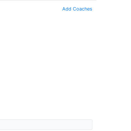
Add Coaches