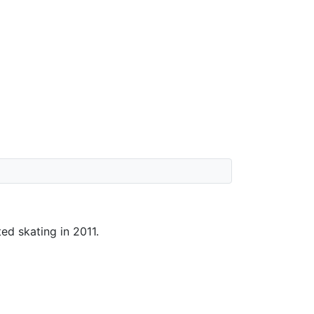
ted skating in 2011.