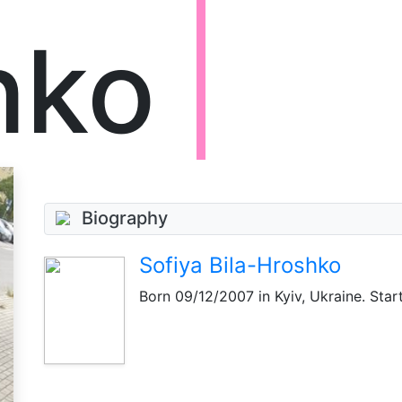
hko
Biography
Sofiya Bila-Hroshko
Born
09/12/2007
in Kyiv, Ukraine. Star