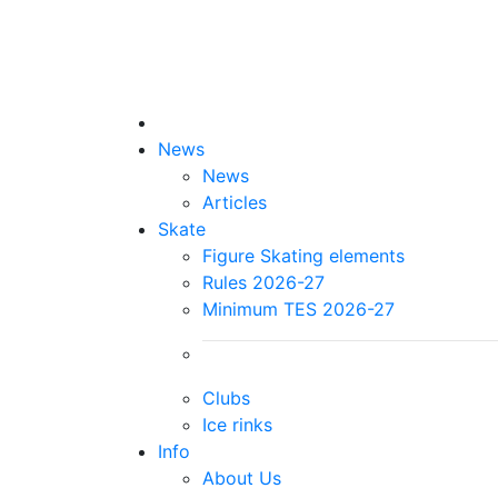
News
News
Articles
Skate
Figure Skating elements
Rules 2026-27
Minimum TES 2026-27
Clubs
Ice rinks
Info
About Us