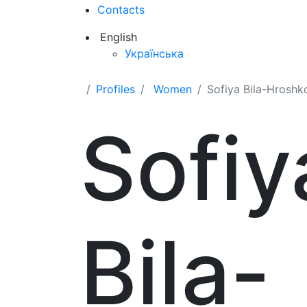
Contacts
English
Українська
Profiles
Women
Sofiya Bila-Hroshk
Sofiy
Bila-