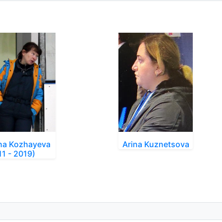
na Kozhayeva
Arina Kuznetsova
11 - 2019)