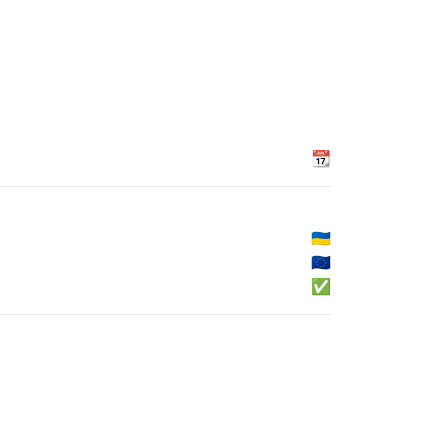
📆
🇺🇦
🇪🇺
✅