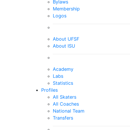
Bylaws
Membership
Logos
About UFSF
About ISU
Academy
Labs
Statistics
Profiles
All Skaters
All Coaches
National Team
Transfers