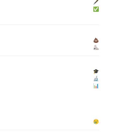
🖋
✅
💩
⛸
🎓
🔬
📊
😢