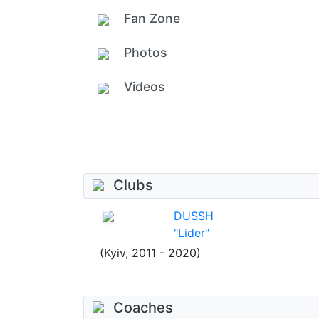
Fan Zone
Photos
Videos
Clubs
DUSSH
"Lider"
(Kyiv, 2011 - 2020)
Coaches