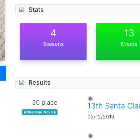
Stats
4
13
Seasons
Events
Results
30 place
13th Santa Cl
Advanced Novice
02/12/2019