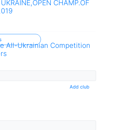
 UKRAINE,OPEN CHAMP.OF
2019
s
he All-Ukrainian Competition
rs
Add club