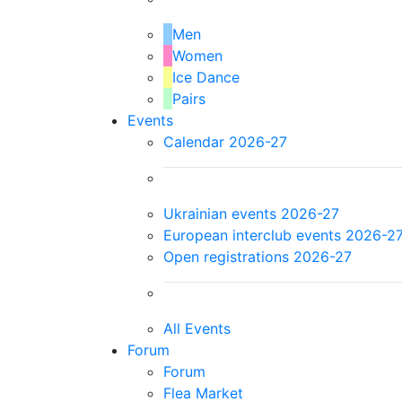
Men
Women
Ice Dance
Pairs
Events
Calendar 2026-27
Ukrainian events 2026-27
European interclub events 2026-2
Open registrations 2026-27
All Events
Forum
Forum
Flea Market