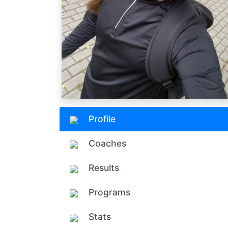
Profile
Coaches
Results
Programs
Stats