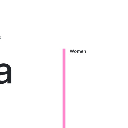
o
a
Women