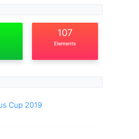
107
Elements
aus Cup 2019