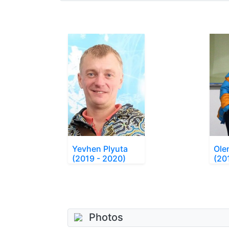
Yevhen Plyuta
Ole
(2019 - 2020)
(20
Photos