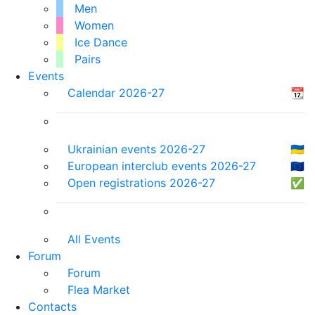
Men
Women
Ice Dance
Pairs
Events
Calendar 2026-27
📆
Ukrainian events 2026-27
🇺🇦
European interclub events 2026-27
🇪🇺
Open registrations 2026-27
✅
All Events
Forum
Forum
Flea Market
Contacts