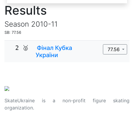
Results
Season
2010-11
SB: 77.56
2 🥈
Фінал Кубка
77.56
України
SkateUkraine is a non-profit figure skating
organization.
About Us