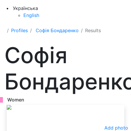
Українська
English
Profiles
Софія Бондаренко
Results
Софія
Бондаренк
Women
Add photo