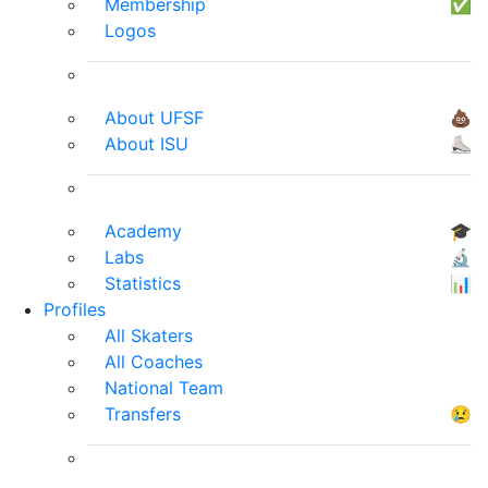
Membership
✅
Logos
About UFSF
💩
About ISU
⛸
Academy
🎓
Labs
🔬
Statistics
📊
Profiles
All Skaters
All Coaches
National Team
Transfers
😢