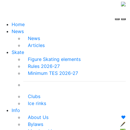
Home
News
News
Articles
Skate
Figure Skating elements
Rules 2026-27
Minimum TES 2026-27
Clubs
Ice rinks
Info
About Us
❤️
Bylaws
🖋