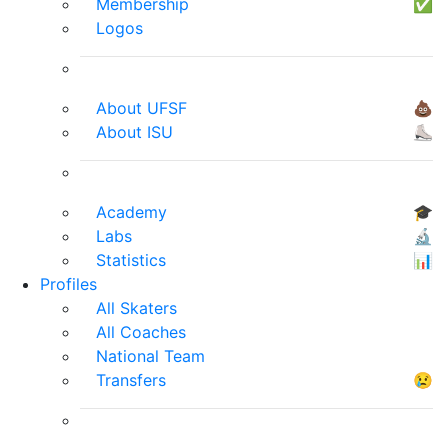
Membership
✅
Logos
About UFSF
💩
About ISU
⛸
Academy
🎓
Labs
🔬
Statistics
📊
Profiles
All Skaters
All Coaches
National Team
Transfers
😢