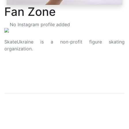
Fan Zone
No Instagram profile added
SkateUkraine is a non-profit figure skating
organization.
About Us
Privacy Policy
Contacts