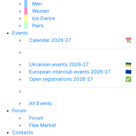
Men
Women
Ice Dance
Pairs
Events
Calendar 2026-27
📆
Ukrainian events 2026-27
🇺🇦
European interclub events 2026-27
🇪🇺
Open registrations 2026-27
✅
All Events
Forum
Forum
Flea Market
Contacts