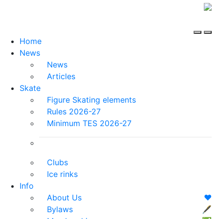
Home
News
News
Articles
Skate
Figure Skating elements
Rules 2026-27
Minimum TES 2026-27
Clubs
Ice rinks
Info
About Us
❤️
Bylaws
🖋