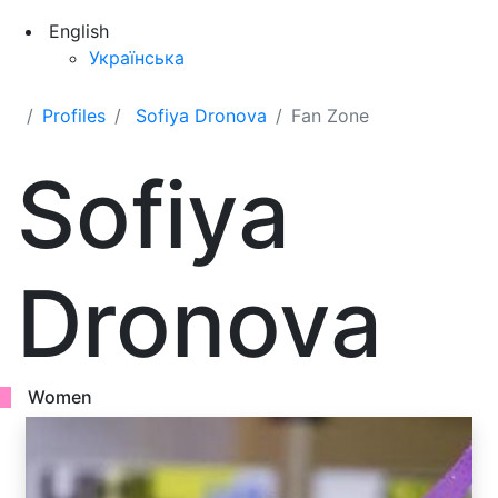
English
Українська
Profiles
Sofiya Dronova
Fan Zone
Sofiya
Dronova
Women