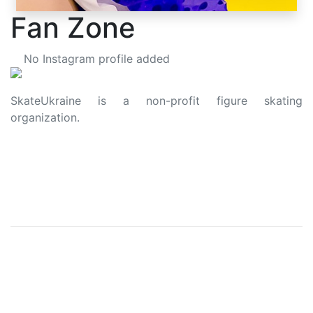
Fan Zone
No Instagram profile added
SkateUkraine is a non-profit figure skating
organization.
About Us
Privacy Policy
Contacts