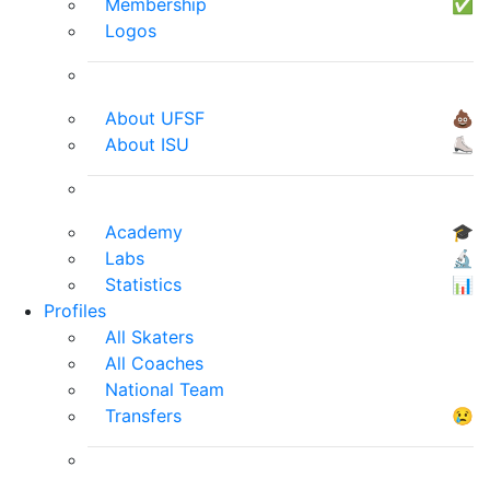
Membership
✅
Logos
About UFSF
💩
About ISU
⛸
Academy
🎓
Labs
🔬
Statistics
📊
Profiles
All Skaters
All Coaches
National Team
Transfers
😢