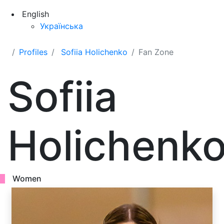
English
Українська
Profiles
Sofiia Holichenko
Fan Zone
Sofiia
Holichenk
Women