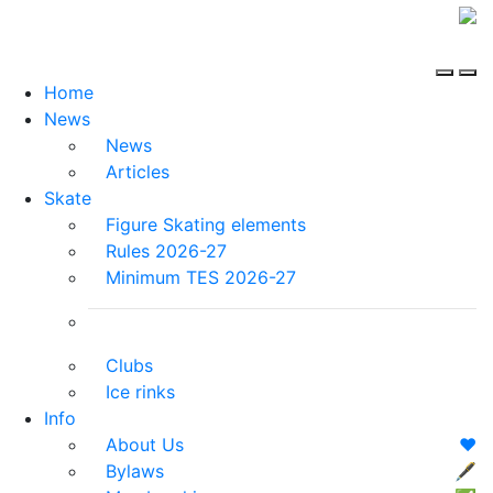
Home
News
News
Articles
Skate
Figure Skating elements
Rules 2026-27
Minimum TES 2026-27
Clubs
Ice rinks
Info
About Us
❤️
Bylaws
🖋