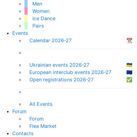
Men
Women
Ice Dance
Pairs
Events
Calendar 2026-27
📆
Ukrainian events 2026-27
🇺🇦
European interclub events 2026-27
🇪🇺
Open registrations 2026-27
✅
All Events
Forum
Forum
Flea Market
Contacts