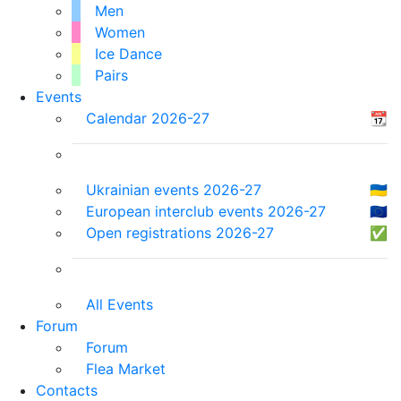
Men
Women
Ice Dance
Pairs
Events
Calendar 2026-27
📆
Ukrainian events 2026-27
🇺🇦
European interclub events 2026-27
🇪🇺
Open registrations 2026-27
✅
All Events
Forum
Forum
Flea Market
Contacts