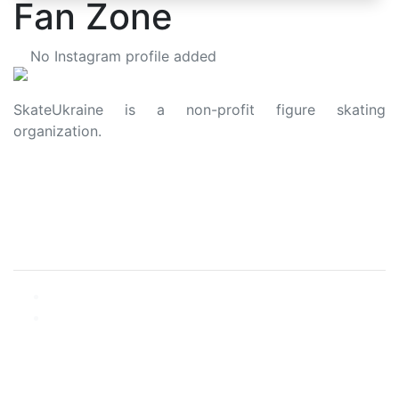
Fan Zone
No Instagram profile added
SkateUkraine is a non-profit figure skating
organization.
About Us
Privacy Policy
Contacts
Made with ❤️ to Ukraine and Figure Skating