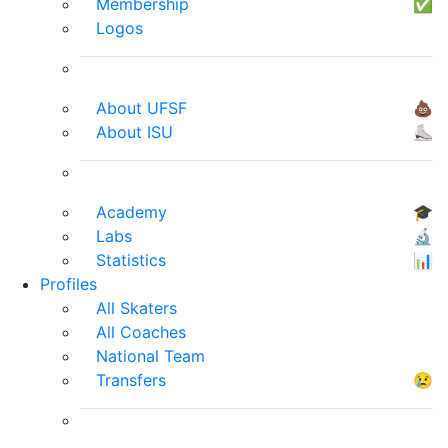
Membership
✅
Logos
About UFSF
💩
About ISU
⛸
Academy
🎓
Labs
🔬
Statistics
📊
Profiles
All Skaters
All Coaches
National Team
Transfers
😢