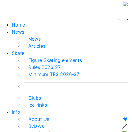
Home
News
News
Articles
Skate
Figure Skating elements
Rules 2026-27
Minimum TES 2026-27
Clubs
Ice rinks
Info
About Us
❤️
Bylaws
🖋