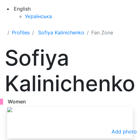
English
Українська
Profiles
Sofiya Kalinichenko
Fan Zone
Sofiya
Kalinichenko
Women
Add photo