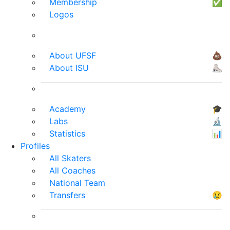
Membership
✅
Logos
About UFSF
💩
About ISU
⛸
Academy
🎓
Labs
🔬
Statistics
📊
Profiles
All Skaters
All Coaches
National Team
Transfers
😢