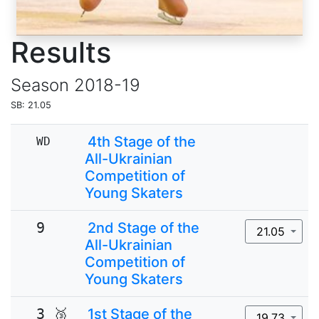
Results
Season
2018-19
SB: 21.05
4th Stage of the
WD
All-Ukrainian
Competition of
Young Skaters
9
2nd Stage of the
21.05
All-Ukrainian
Competition of
Young Skaters
3 🥉
1st Stage of the
19.73