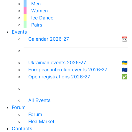
Men
Women
Ice Dance
Pairs
Events
Calendar 2026-27
📆
Ukrainian events 2026-27
🇺🇦
European interclub events 2026-27
🇪🇺
Open registrations 2026-27
✅
All Events
Forum
Forum
Flea Market
Contacts