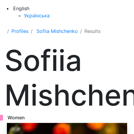
English
Українська
Profiles
Sofiia Mishchenko
Results
Sofiia
Mishche
Women