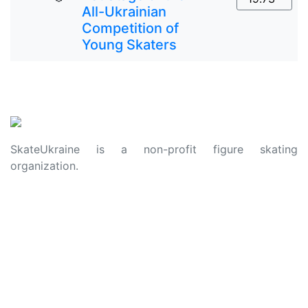
All-Ukrainian
Competition of
Young Skaters
SkateUkraine is a non-profit figure skating
organization.
About Us
Privacy Policy
Contacts