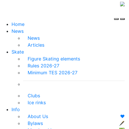
Home
News
News
Articles
Skate
Figure Skating elements
Rules 2026-27
Minimum TES 2026-27
Clubs
Ice rinks
Info
About Us
❤️
Bylaws
🖋