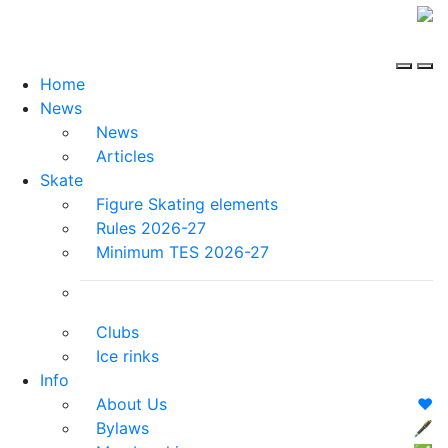
Home
News
News
Articles
Skate
Figure Skating elements
Rules 2026-27
Minimum TES 2026-27
Clubs
Ice rinks
Info
About Us
❤️
Bylaws
🖋