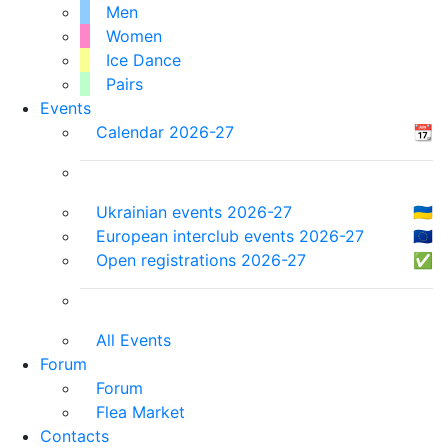
Men
Women
Ice Dance
Pairs
Events
Calendar 2026-27
📆
Ukrainian events 2026-27
🇺🇦
European interclub events 2026-27
🇪🇺
Open registrations 2026-27
✅
All Events
Forum
Forum
Flea Market
Contacts