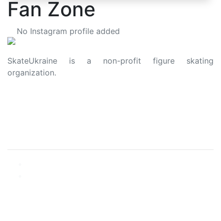
Fan Zone
No Instagram profile added
SkateUkraine is a non-profit figure skating
organization.
About Us
Privacy Policy
Contacts
Made with ❤️ to Ukraine and Figure Skating