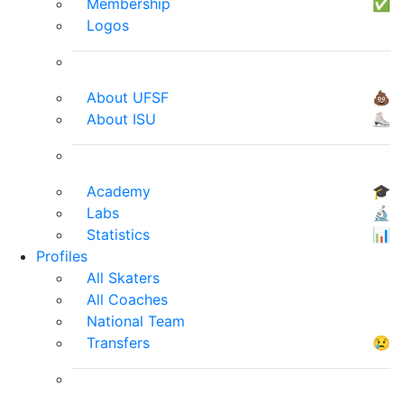
Membership
✅
Logos
About UFSF
💩
About ISU
⛸
Academy
🎓
Labs
🔬
Statistics
📊
Profiles
All Skaters
All Coaches
National Team
Transfers
😢