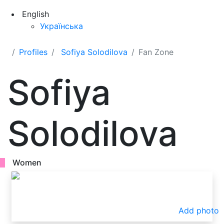
English
Українська
Profiles
Sofiya Solodilova
Fan Zone
Sofiya
Solodilova
Women
Add photo